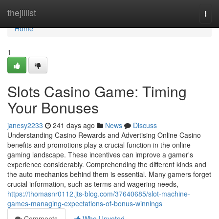
Home
thejillist
Togg
navi
Home
1
Slots Casino Game: Timing
Your Bonuses
janesy2233
241 days ago
News
Discuss
Understanding Casino Rewards and Advertising Online Casino
benefits and promotions play a crucial function in the online
gaming landscape. These incentives can improve a gamer's
experience considerably. Comprehending the different kinds and
the auto mechanics behind them is essential. Many gamers forget
crucial information, such as terms and wagering needs,
https://thomasnr0112.jts-blog.com/37640685/slot-machine-
games-managing-expectations-of-bonus-winnings
Comments
Who Upvoted