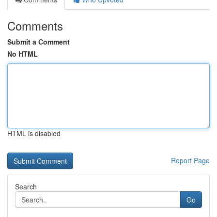
Comments
Submit a Comment
No HTML
HTML is disabled
Report Page
Search
Go