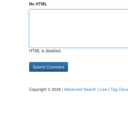
No HTML
HTML is disabled
Copyright © 2026 |
Advanced Search
|
Live
|
Tag Clou