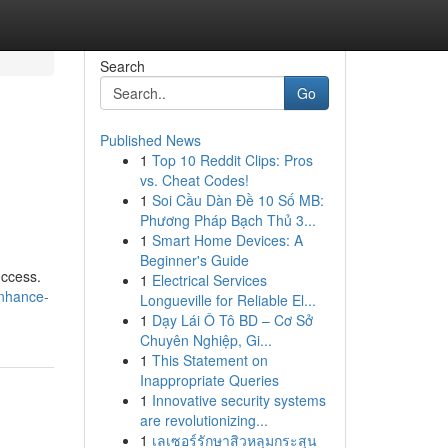
Search
Go
Published News
1
Top 10 Reddit Clips: Pros
vs. Cheat Codes!
1
Soi Cầu Dàn Đề 10 Số MB:
Phương Pháp Bạch Thủ 3...
1
Smart Home Devices: A
Beginner's Guide
uccess.
1
Electrical Services
enhance-
Longueville for Reliable El...
1
Dạy Lái Ô Tô BD – Cơ Sở
Chuyên Nghiệp, Gi...
1
This Statement on
Inappropriate Queries
1
Innovative security systems
are revolutionizing...
1
เลเซอร์รักษาสิวหลุมกระสุน