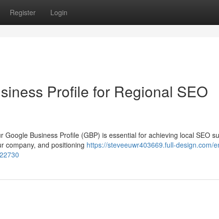
Register
Login
siness Profile for Regional SEO
ur Google Business Profile (GBP) is essential for achieving local SEO s
our company, and positioning
https://steveeuwr403669.full-design.com/
322730