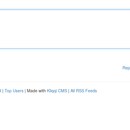
Rep
d
|
Top Users
| Made with
Kliqqi CMS
|
All RSS Feeds