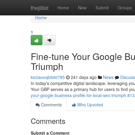
Home
thejillist
Home
New
Submit
Groups
Home
1
Fine-tune Your Google Bu
Triumph
keziaooqb940785
241 days ago
News
Discuss
In today's competitive digital landscape, leveraging yo
Your GBP serves as a primary hub for users to find y
your-google-business-profile-for-local-seo-triumph-81
Comments
Who Upvoted
Comments
Submit a Comment