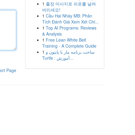
1
출장 마사지로 피로를 날려
버리세요!
1
Cầu Hai Nháy MB: Phân
Tích Đánh Giá Xem Xét Chi...
1
Top AI Programs: Reviews
& Analysis
1
Free Lean White Belt
Training - A Complete Guide
1
ساخت برنامه مار با پایتون و
Turtle : آموزش...
ort Page