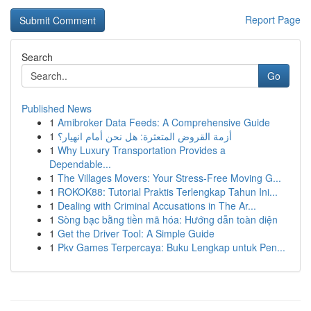
Report Page
Search
Go
Published News
1
Amibroker Data Feeds: A Comprehensive Guide
1
أزمة القروض المتعثرة: هل نحن أمام انهيار؟
1
Why Luxury Transportation Provides a
Dependable...
1
The Villages Movers: Your Stress-Free Moving G...
1
ROKOK88: Tutorial Praktis Terlengkap Tahun Ini...
1
Dealing with Criminal Accusations in The Ar...
1
Sòng bạc bằng tiền mã hóa: Hướng dẫn toàn diện
1
Get the Driver Tool: A Simple Guide
1
Pkv Games Terpercaya: Buku Lengkap untuk Pen...