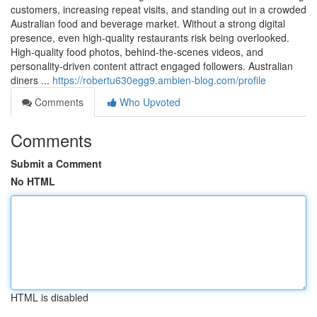
customers, increasing repeat visits, and standing out in a crowded
Australian food and beverage market. Without a strong digital
presence, even high-quality restaurants risk being overlooked.
High-quality food photos, behind-the-scenes videos, and
personality-driven content attract engaged followers. Australian
diners ...
https://robertu630egg9.ambien-blog.com/profile
Comments
Who Upvoted
Comments
Submit a Comment
No HTML
HTML is disabled