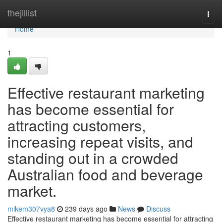
Home
thejillist
Togg
navi
Home
1
Effective restaurant marketing
has become essential for
attracting customers,
increasing repeat visits, and
standing out in a crowded
Australian food and beverage
market.
mikem307vya8
239 days ago
News
Discuss
Effective restaurant marketing has become essential for attracting