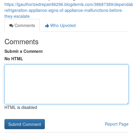
https://lgauthorizedrepair86296.blogdemls.com/38687389/dependab
refrigeration-appliance-signs-of-appliance-malfunctions-before-
they-escalate
Comments
Who Upvoted
Comments
Submit a Comment
No HTML
HTML is disabled
Report Page