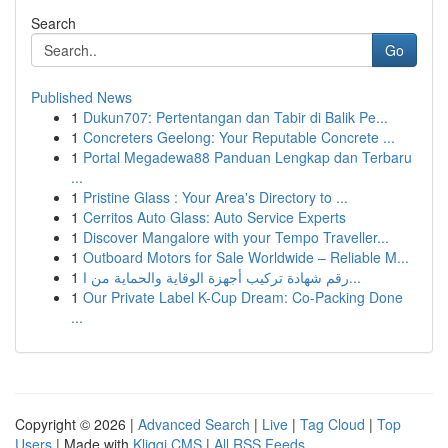
Search
Go
Published News
1
Dukun707: Pertentangan dan Tabir di Balik Pe...
1
Concreters Geelong: Your Reputable Concrete ...
1
Portal Megadewa88 Panduan Lengkap dan Terbaru
...
1
Pristine Glass : Your Area's Directory to ...
1
Cerritos Auto Glass: Auto Service Experts
1
Discover Mangalore with your Tempo Traveller...
1
Outboard Motors for Sale Worldwide – Reliable M...
1
رقم شهادة تركيب أجهزة الوقاية والحماية من ا...
1
Our Private Label K-Cup Dream: Co-Packing Done
...
Copyright © 2026 |
Advanced Search
|
Live
|
Tag Cloud
|
Top
Users
| Made with
Kliqqi CMS
|
All RSS Feeds