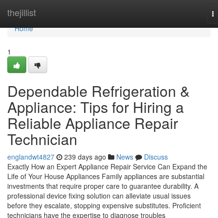
Home
thejillist
T
na
Home
1
Dependable Refrigeration &
Appliance: Tips for Hiring a
Reliable Appliance Repair
Technician
englandwt4827
239 days ago
News
Discuss
Exactly How an Expert Appliance Repair Service Can Expand the
Life of Your House Appliances Family appliances are substantial
investments that require proper care to guarantee durability. A
professional device fixing solution can alleviate usual issues
before they escalate, stopping expensive substitutes. Proficient
technicians have the expertise to diagnose troubles