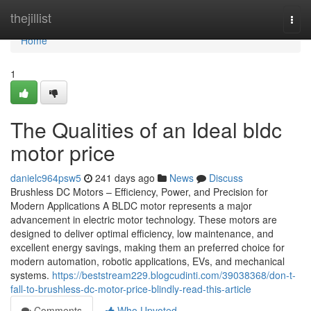
Home
thejillist
Togg
navi
Home
1
The Qualities of an Ideal bldc
motor price
danielc964psw5
241 days ago
News
Discuss
Brushless DC Motors – Efficiency, Power, and Precision for
Modern Applications A BLDC motor represents a major
advancement in electric motor technology. These motors are
designed to deliver optimal efficiency, low maintenance, and
excellent energy savings, making them an preferred choice for
modern automation, robotic applications, EVs, and mechanical
systems.
https://beststream229.blogcudinti.com/39038368/don-t-
fall-to-brushless-dc-motor-price-blindly-read-this-article
Comments
Who Upvoted