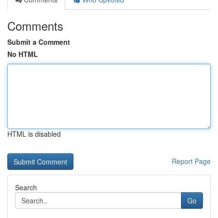
Comments
Submit a Comment
No HTML
HTML is disabled
Report Page
Search
Go