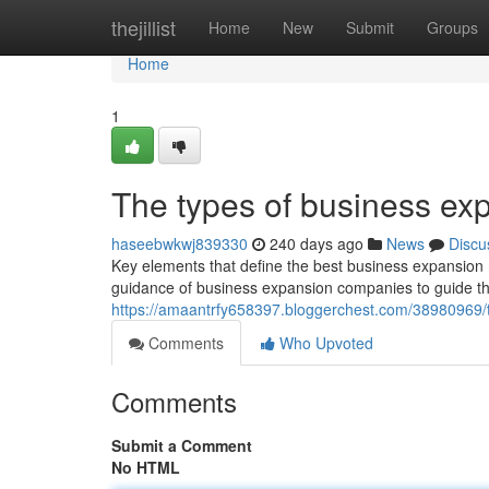
Home
thejillist
Home
New
Submit
Groups
Home
1
The types of business exp
haseebwkwj839330
240 days ago
News
Discu
Key elements that define the best business expansion 
guidance of business expansion companies to guide th
https://amaantrfy658397.bloggerchest.com/38980969/t
Comments
Who Upvoted
Comments
Submit a Comment
No HTML