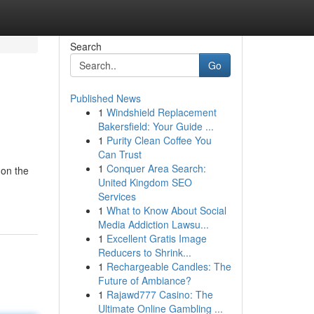
Search
Go
Published News
1
Windshield Replacement
Bakersfield: Your Guide ...
1
Purity Clean Coffee You
Can Trust
1
Conquer Area Search:
 on the
United Kingdom SEO
Services
1
What to Know About Social
Media Addiction Lawsu...
1
Excellent Gratis Image
Reducers to Shrink...
1
Rechargeable Candles: The
Future of Ambiance?
1
Rajawd777 Casino: The
Ultimate Online Gambling ...