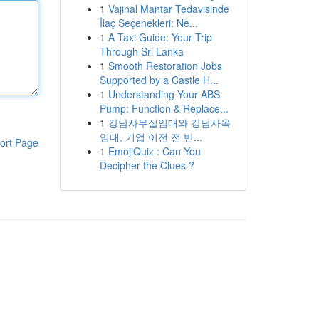
1
Vajinal Mantar Tedavisinde
İlaç Seçenekleri: Ne...
1
A Taxi Guide: Your Trip
Through Sri Lanka
1
Smooth Restoration Jobs
Supported by a Castle H...
1
Understanding Your ABS
Pump: Function & Replace...
1
강남사무실임대와 강남사옥
임대, 기업 이전 전 반...
ort Page
1
EmojiQuiz : Can You
Decipher the Clues ?