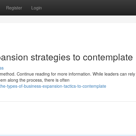
Register
Login
ansion strategies to contemplate
ss
method. Continue reading for more information. While leaders can rely
em along the process, there is often
he-types-of-business-expansion-tactics-to-contemplate