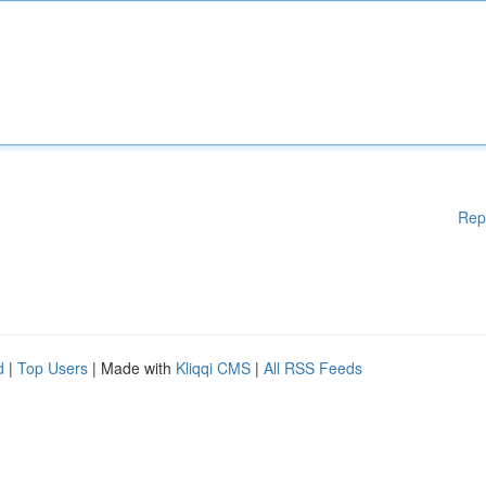
Rep
d
|
Top Users
| Made with
Kliqqi CMS
|
All RSS Feeds