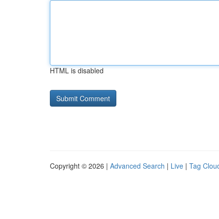
HTML is disabled
Copyright © 2026 |
Advanced Search
|
Live
|
Tag Clou