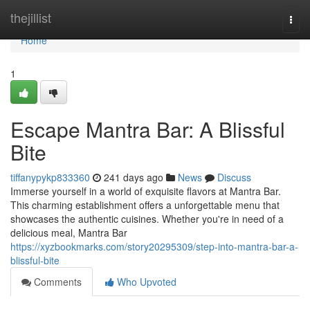
Home
thejillist
Togg
navi
Home
1
Escape Mantra Bar: A Blissful
Bite
tiffanypykp833360
241 days ago
News
Discuss
Immerse yourself in a world of exquisite flavors at Mantra Bar.
This charming establishment offers a unforgettable menu that
showcases the authentic cuisines. Whether you're in need of a
delicious meal, Mantra Bar
https://xyzbookmarks.com/story20295309/step-into-mantra-bar-a-
blissful-bite
Comments
Who Upvoted