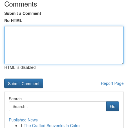
Comments
Submit a Comment
No HTML
HTML is disabled
Report Page
Search
Go
Published News
1
The Crafted Souvenirs in Cairo