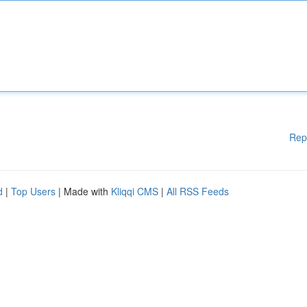
Rep
d
|
Top Users
| Made with
Kliqqi CMS
|
All RSS Feeds