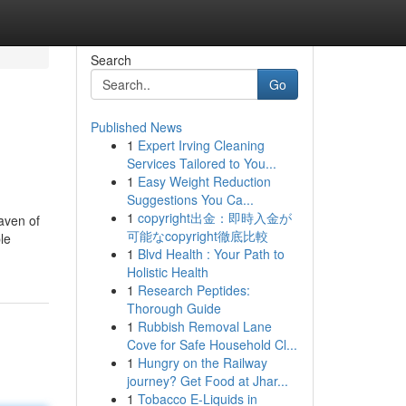
Search
Go
Published News
1
Expert Irving Cleaning
Services Tailored to You...
1
Easy Weight Reduction
Suggestions You Ca...
1
copyright出金：即時入金が
aven of
可能なcopyright徹底比較
le
1
Blvd Health : Your Path to
Holistic Health
1
Research Peptides:
Thorough Guide
1
Rubbish Removal Lane
Cove for Safe Household Cl...
1
Hungry on the Railway
journey? Get Food at Jhar...
1
Tobacco E-Liquids in