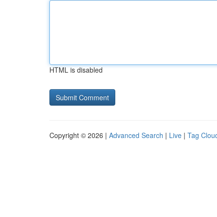
HTML is disabled
Copyright © 2026 |
Advanced Search
|
Live
|
Tag Clou