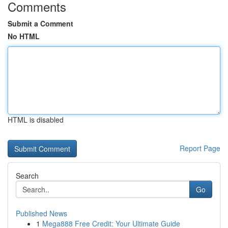
Comments
Submit a Comment
No HTML
HTML is disabled
Report Page
Search
Go
Published News
1
Mega888 Free Credit: Your Ultimate Guide