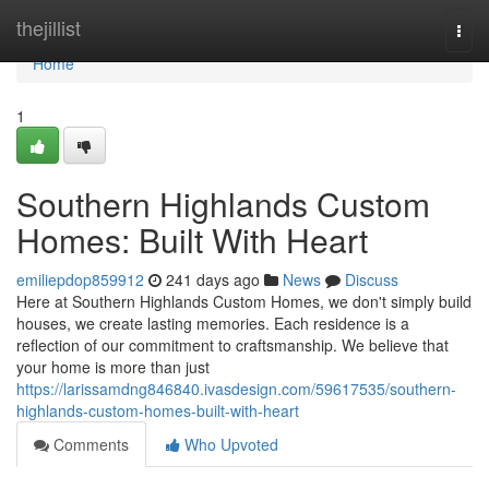
Home
thejillist
Togg
navi
Home
1
Southern Highlands Custom
Homes: Built With Heart
emiliepdop859912
241 days ago
News
Discuss
Here at Southern Highlands Custom Homes, we don't simply build
houses, we create lasting memories. Each residence is a
reflection of our commitment to craftsmanship. We believe that
your home is more than just
https://larissamdng846840.ivasdesign.com/59617535/southern-
highlands-custom-homes-built-with-heart
Comments
Who Upvoted