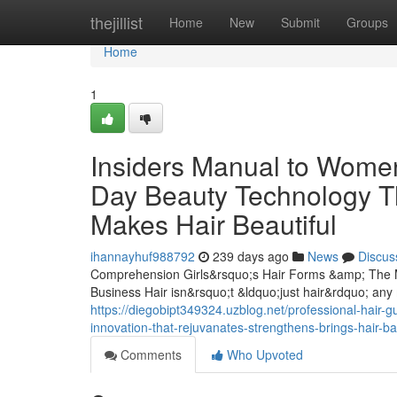
Home
thejillist
Home
New
Submit
Groups
Home
1
Insiders Manual to Women
Day Beauty Technology T
Makes Hair Beautiful
ihannayhuf988792
239 days ago
News
Discus
Comprehension Girls&rsquo;s Hair Forms &amp; The M
Business Hair isn&rsquo;t &ldquo;just hair&rdquo; any 
https://diegobipt349324.uzblog.net/professional-hair-g
innovation-that-rejuvanates-strengthens-brings-hair-b
Comments
Who Upvoted