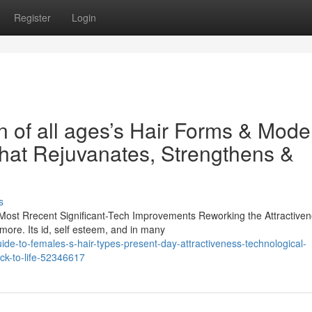
Register
Login
 of all ages’s Hair Forms & Mode
hat Rejuvanates, Strengthens &
s
ost Rrecent Significant-Tech Improvements Reworking the Attractive
more. Its id, self esteem, and in many
uide-to-females-s-hair-types-present-day-attractiveness-technological-
ack-to-life-52346617