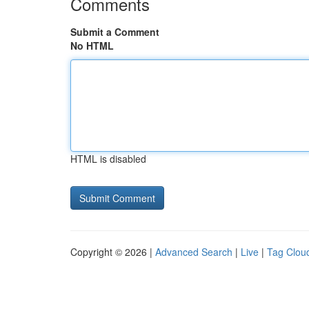
Comments
Submit a Comment
No HTML
HTML is disabled
Copyright © 2026 |
Advanced Search
|
Live
|
Tag Clou