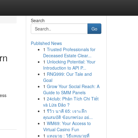
Search
Go
Published News
1
Trusted Professionals for
rn
Deceased Estate Clear...
1
Unlocking Potential: Your
Introduction to API P...
1
RNG999: Our Tale and
Goal
1
Grow Your Social Reach: A
Guide to SMM Panels
ness
1
24club: Phân Tích Chi Tiết
và Lừa Đảo ?
1
รีวิว นาคี 65: เจาะลึก
คุณสมบัติ ข้อบกพร่อง อย่...
1
WM69: Your Access to
Virtual Casino Fun
1
แทงมวย : วิธีแทงมวยที่