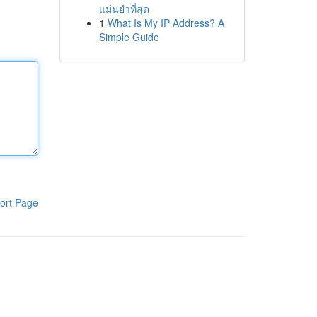
แม่นยำที่สุด
1
What Is My IP Address? A
Simple Guide
ort Page