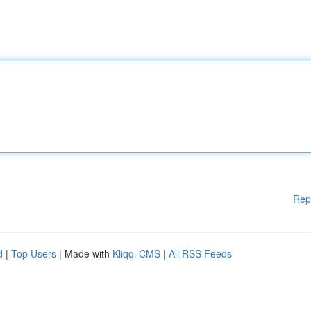
Rep
d
|
Top Users
| Made with
Kliqqi CMS
|
All RSS Feeds