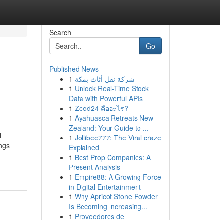
Search
Go
Published News
1
شركة نقل أثاث بمكة
1
Unlock Real-Time Stock
Data with Powerful APIs
1
Zood24 คืออะไร?
1
Ayahuasca Retreats New
Zealand: Your Guide to ...
d
1
Jollibee777: The Viral craze
ings
Explained
1
Best Prop Companies: A
Present Analysis
1
Empire88: A Growing Force
in Digital Entertainment
1
Why Apricot Stone Powder
Is Becoming Increasing...
1
Proveedores de