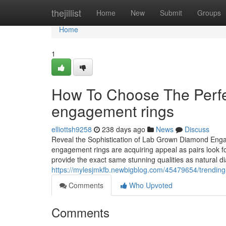
Home
thejillist
Home
New
Submit
Groups
Home
1
How To Choose The Perfe
engagement rings
elliottsh9258
238 days ago
News
Discuss
Reveal the Sophistication of Lab Grown Diamond En
engagement rings are acquiring appeal as pairs look fo
provide the exact same stunning qualities as natural 
https://mylesjmkfb.newbigblog.com/45479654/trending
Comments
Who Upvoted
Comments