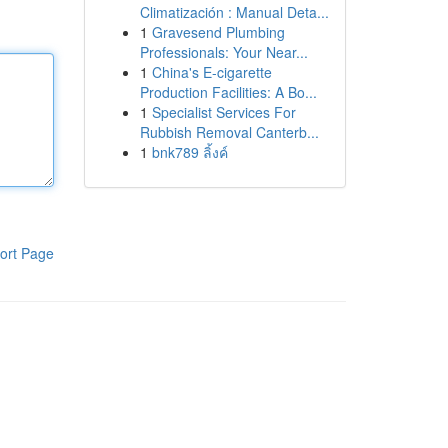
Climatización : Manual Deta...
1
Gravesend Plumbing
Professionals: Your Near...
1
China's E-cigarette
Production Facilities: A Bo...
1
Specialist Services For
Rubbish Removal Canterb...
1
bnk789 ลิ้งค์
ort Page