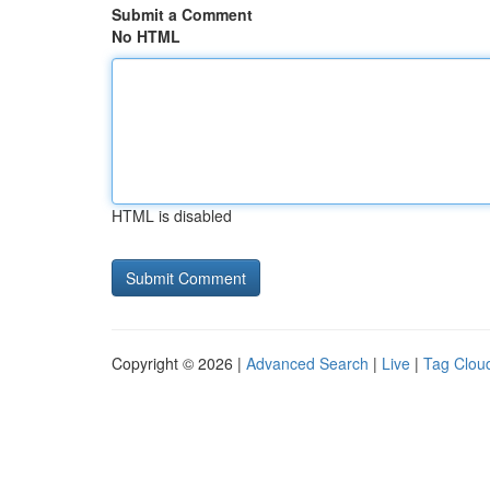
Submit a Comment
No HTML
HTML is disabled
Copyright © 2026 |
Advanced Search
|
Live
|
Tag Clou