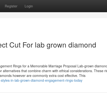
Register
Login
ct Cut For lab grown diamond
gagement Rings for a Memorable Marriage Proposal Lab-grown diamon
r alternatives that combine charm with ethical considerations. These r
diamonds however are commonly extra cost effective. This
-styles-in-lab-grown-diamond-engagement-rings-today