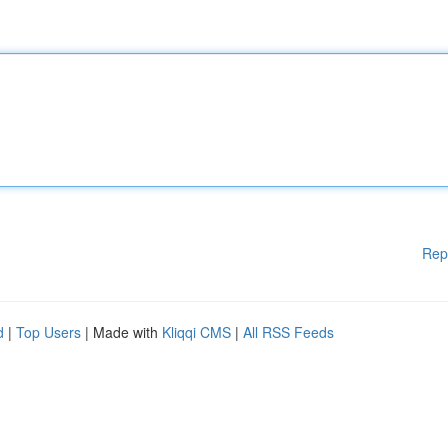
Rep
d
|
Top Users
| Made with
Kliqqi CMS
|
All RSS Feeds