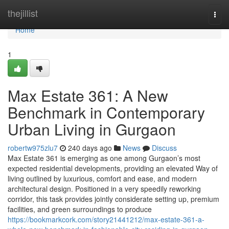
Home
thejillist
Togg
navi
Home
1
Max Estate 361: A New
Benchmark in Contemporary
Urban Living in Gurgaon
robertw975zlu7
240 days ago
News
Discuss
Max Estate 361 is emerging as one among Gurgaon’s most
expected residential developments, providing an elevated Way of
living outlined by luxurious, comfort and ease, and modern
architectural design. Positioned in a very speedily reworking
corridor, this task provides jointly considerate setting up, premium
facilities, and green surroundings to produce
https://bookmarkcork.com/story21441212/max-estate-361-a-