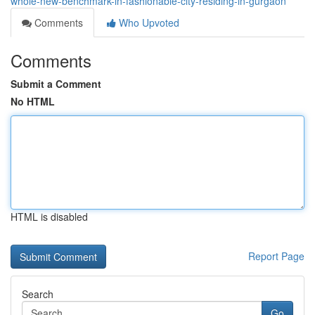
whole-new-benchmark-in-fashionable-city-residing-in-gurgaon
Comments
Who Upvoted
Comments
Submit a Comment
No HTML
HTML is disabled
Report Page
Search
Go