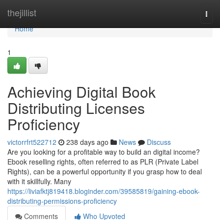
Home
thejillist
Togg
navi
Home
1
Achieving Digital Book
Distributing Licenses
Proficiency
victorrfrt522712
238 days ago
News
Discuss
Are you looking for a profitable way to build an digital income?
Ebook reselling rights, often referred to as PLR (Private Label
Rights), can be a powerful opportunity if you grasp how to deal
with it skillfully. Many
https://liviafktj819418.bloginder.com/39585819/gaining-ebook-
distributing-permissions-proficiency
Comments
Who Upvoted