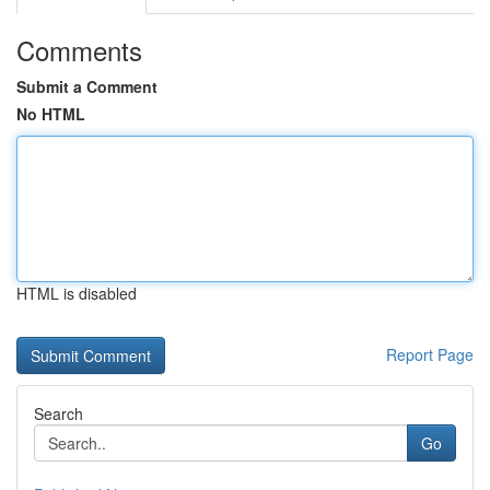
Comments
Submit a Comment
No HTML
HTML is disabled
Report Page
Search
Go