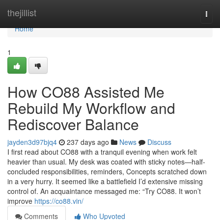
Home
thejillist
Togg
navi
Home
1
How CO88 Assisted Me
Rebuild My Workflow and
Rediscover Balance
jayden3d97bjq4
237 days ago
News
Discuss
I first read about CO88 with a tranquil evening when work felt
heavier than usual. My desk was coated with sticky notes—half-
concluded responsibilities, reminders, Concepts scratched down
in a very hurry. It seemed like a battlefield I’d extensive missing
control of. An acquaintance messaged me: “Try CO88. It won’t
improve
https://co88.vin/
Comments
Who Upvoted