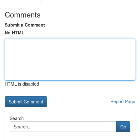
Comments
Submit a Comment
No HTML
HTML is disabled
Report Page
Search
Go