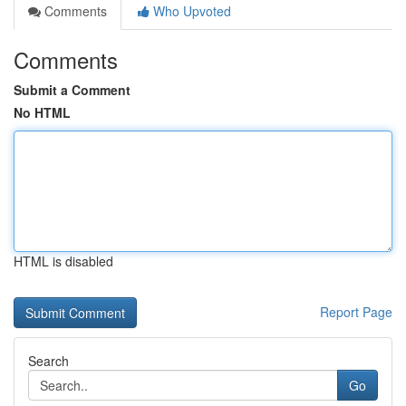
Comments
Who Upvoted
Comments
Submit a Comment
No HTML
HTML is disabled
Report Page
Search
Go