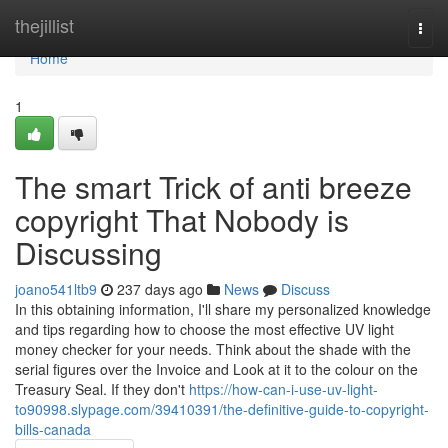
Home
thejillist
Togg
navi
Home
1
The smart Trick of anti breeze
copyright That Nobody is
Discussing
joano541ltb9
237 days ago
News
Discuss
In this obtaining information, I'll share my personalized knowledge
and tips regarding how to choose the most effective UV light
money checker for your needs. Think about the shade with the
serial figures over the Invoice and Look at it to the colour on the
Treasury Seal. If they don't
https://how-can-i-use-uv-light-
to90998.slypage.com/39410391/the-definitive-guide-to-copyright-
bills-canada