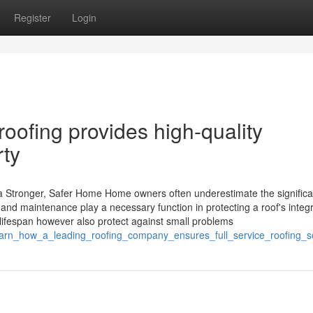
Register
Login
oofing provides high-quality
rty
a Stronger, Safer Home Home owners often underestimate the significa
d maintenance play a necessary function in protecting a roof's integri
 lifespan however also protect against small problems
earn_how_a_leading_roofing_company_ensures_full_service_roofing_so