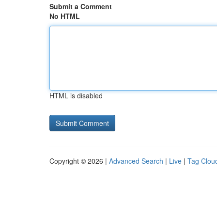
Submit a Comment
No HTML
HTML is disabled
Copyright © 2026 |
Advanced Search
|
Live
|
Tag Clou