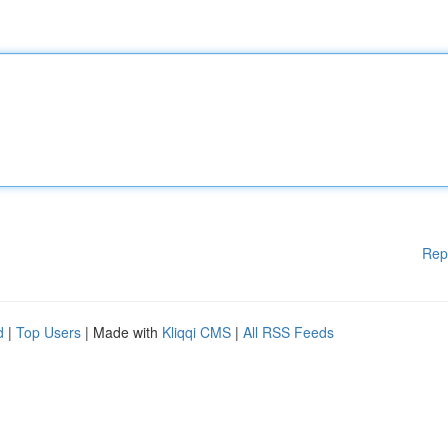
Rep
d
|
Top Users
| Made with
Kliqqi CMS
|
All RSS Feeds