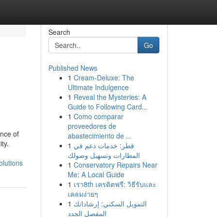
Search
Go
Published News
1
Cream-Deluxe: The
Ultimate Indulgence
1
Reveal the Mysteries: A
Guide to Following Card...
1
Como comparar
proveedores de
nce of
abastecimiento de ...
ty.
1
قطر: خدمات دعم في
المطارات وتسهيل وصولك
lutions
1
Conservatory Repairs Near
Me: A Local Guide
1
เรา8th เครดิตฟรี: วิธีรับและ
เคลมง่ายๆ
1
التمويل السكني: إرشاداتك
المفصل الجدد