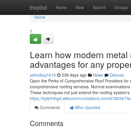
Home
thejillist
Home
New
Submit
Groups
Home
1
Learn how modern metal r
advantages for any prope
yehudayj1616
238 days ago
News
Discuss
Open the Perks of Comprehensive Roof Providers for 
comprehensive roofing services. Normal examinations an
These techniques not just extend the roofing system's
https://kylerhihgd.wikicommunications.com/6786347/l
Comments
Who Upvoted
Comments