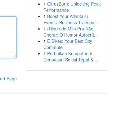
1
CitrusBurn: Unlocking Peak
Performance
1
Boost Your Atlanta's}
Events: Business Transpor...
1
{Rindo de Mim Pra Não
Chorar: O Humor Autocrít...
1
E-Bikes: Your Best City
Commute
1
Perbaikan Komputer di
Denpasar: Solusi Tepat & ...
ort Page