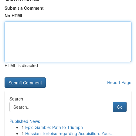
Submit a Comment
No HTML
HTML is disabled
Report Page
Search
Go
Published News
1
Epic Gamble: Path to Triumph
1
Russian Tortoise regarding Acquisition: Your...