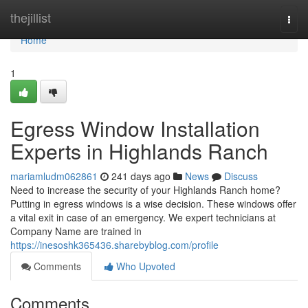
Home
thejillist
Togg
navi
Home
1
Egress Window Installation
Experts in Highlands Ranch
mariamludm062861
241 days ago
News
Discuss
Need to increase the security of your Highlands Ranch home?
Putting in egress windows is a wise decision. These windows offer
a vital exit in case of an emergency. We expert technicians at
Company Name are trained in
https://inesoshk365436.sharebyblog.com/profile
Comments
Who Upvoted
Comments