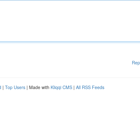
Rep
d
|
Top Users
| Made with
Kliqqi CMS
|
All RSS Feeds