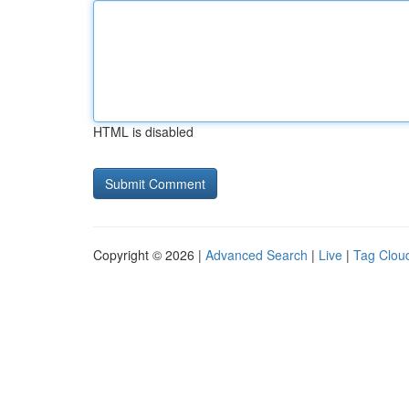
HTML is disabled
Copyright © 2026 |
Advanced Search
|
Live
|
Tag Clou