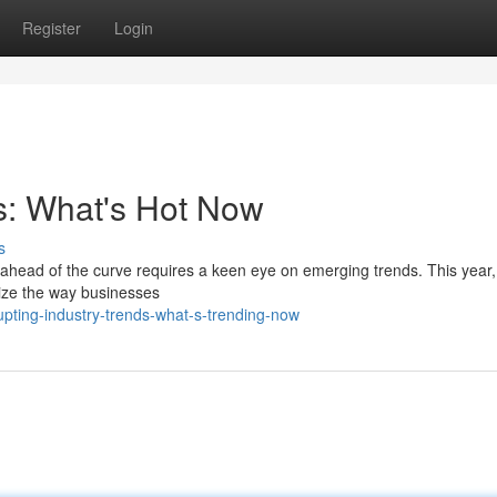
Register
Login
ds: What's Hot Now
s
g ahead of the curve requires a keen eye on emerging trends. This year,
nize the way businesses
upting-industry-trends-what-s-trending-now