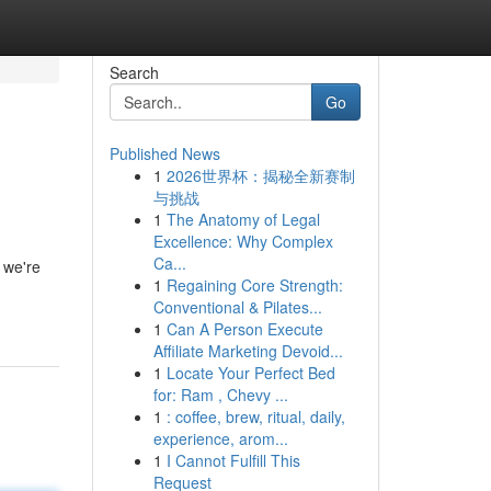
Search
Go
Published News
1
2026世界杯：揭秘全新赛制
与挑战
1
The Anatomy of Legal
Excellence: Why Complex
Ca...
 we're
1
Regaining Core Strength:
Conventional & Pilates...
1
Can A Person Execute
Affiliate Marketing Devoid...
1
Locate Your Perfect Bed
for: Ram , Chevy ...
1
: coffee, brew, ritual, daily,
experience, arom...
1
I Cannot Fulfill This
Request