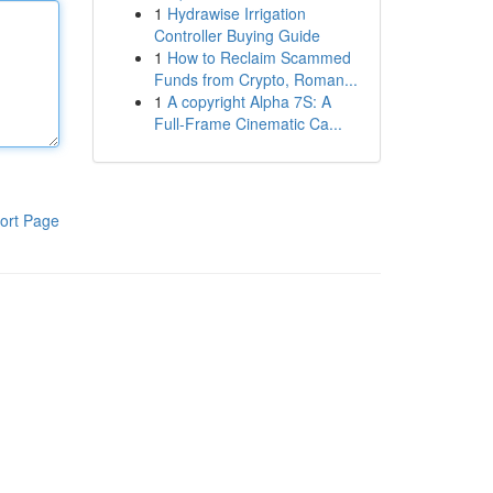
1
Hydrawise Irrigation
Controller Buying Guide
1
How to Reclaim Scammed
Funds from Crypto, Roman...
1
A copyright Alpha 7S: A
Full-Frame Cinematic Ca...
ort Page