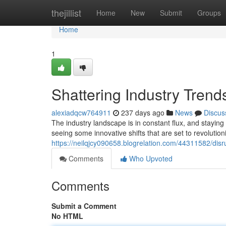
Home
thejillist
Home
New
Submit
Groups
Home
1
Shattering Industry Tren
alexiadqcw764911
237 days ago
News
Discus
The industry landscape is in constant flux, and stayin
seeing some innovative shifts that are set to revolutio
https://neilqjcy090658.blogrelation.com/44311582/disr
Comments
Who Upvoted
Comments
Submit a Comment
No HTML