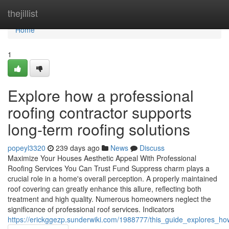
Home
thejillist
Home
1
Explore how a professional
roofing contractor supports
long-term roofing solutions
popeyl3320
239 days ago
News
Discuss
Maximize Your Houses Aesthetic Appeal With Professional
Roofing Services You Can Trust Fund Suppress charm plays a
crucial role in a home's overall perception. A properly maintained
roof covering can greatly enhance this allure, reflecting both
treatment and high quality. Numerous homeowners neglect the
significance of professional roof services. Indicators
https://erickggezp.sunderwiki.com/1988777/this_guide_explores_h