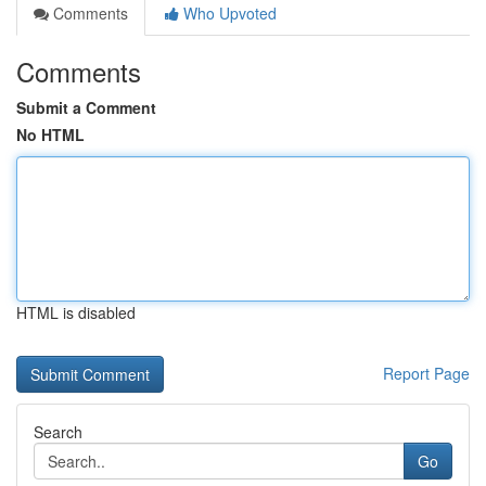
Comments
Who Upvoted
Comments
Submit a Comment
No HTML
HTML is disabled
Report Page
Search
Go