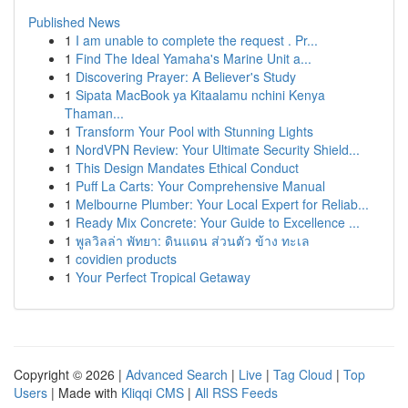
Published News
1
I am unable to complete the request . Pr...
1
Find The Ideal Yamaha's Marine Unit a...
1
Discovering Prayer: A Believer's Study
1
Sipata MacBook ya Kitaalamu nchini Kenya
Thaman...
1
Transform Your Pool with Stunning Lights
1
NordVPN Review: Your Ultimate Security Shield...
1
This Design Mandates Ethical Conduct
1
Puff La Carts: Your Comprehensive Manual
1
Melbourne Plumber: Your Local Expert for Reliab...
1
Ready Mix Concrete: Your Guide to Excellence ...
1
พูลวิลล่า พัทยา: ดินแดน ส่วนตัว ข้าง ทะเล
1
covidien products
1
Your Perfect Tropical Getaway
Copyright © 2026 |
Advanced Search
|
Live
|
Tag Cloud
|
Top
Users
| Made with
Kliqqi CMS
|
All RSS Feeds