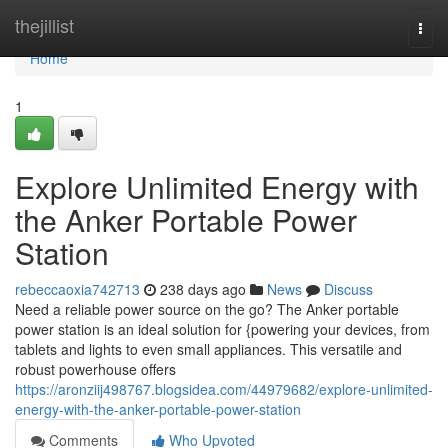
Home
thejillist
Togg
navi
Home
1
Explore Unlimited Energy with
the Anker Portable Power
Station
rebeccaoxia742713
238 days ago
News
Discuss
Need a reliable power source on the go? The Anker portable
power station is an ideal solution for {powering your devices, from
tablets and lights to even small appliances. This versatile and
robust powerhouse offers
https://aronziij498767.blogsidea.com/44979682/explore-unlimited-
energy-with-the-anker-portable-power-station
Comments
Who Upvoted