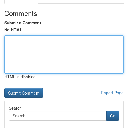
Comments
Submit a Comment
No HTML
HTML is disabled
Report Page
Search
Go