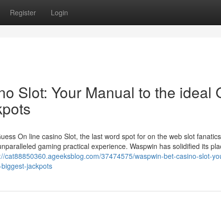
Register
Login
o Slot: Your Manual to the ideal
kpots
uess On line casino Slot, the last word spot for on the web slot fanatics
unparalleled gaming practical experience. Waspwin has solidified its p
s://cat88850360.ageeksblog.com/37474575/waspwin-bet-casino-slot-yo
-biggest-jackpots