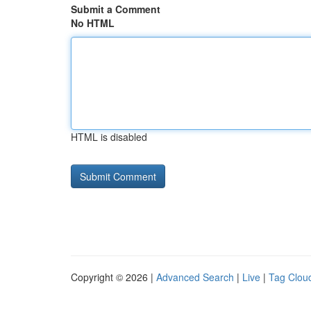
Submit a Comment
No HTML
HTML is disabled
Copyright © 2026 |
Advanced Search
|
Live
|
Tag Clou