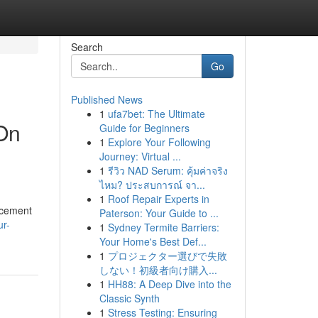
Search
Go
Published News
1
ufa7bet: The Ultimate
 On
Guide for Beginners
1
Explore Your Following
Journey: Virtual ...
1
รีวิว NAD Serum: คุ้มค่าจริง
ไหม? ประสบการณ์ จา...
1
Roof Repair Experts in
lacement
Paterson: Your Guide to ...
ur-
1
Sydney Termite Barriers:
Your Home's Best Def...
1
プロジェクター選びで失敗
しない！初級者向け購入...
1
HH88: A Deep Dive into the
Classic Synth
1
Stress Testing: Ensuring