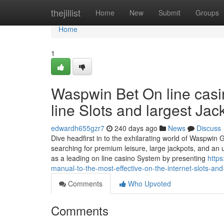
Home
thejillist
Home
New
Submit
Groups
Home
1
Waspwin Bet On line casin
line Slots and largest Jac
edwardh655gzr7
240 days ago
News
Discuss
Dive headfirst in to the exhilarating world of Waspwin G
searching for premium leisure, large jackpots, and an 
as a leading on line casino System by presenting
http
manual-to-the-most-effective-on-the-internet-slots-and
Comments
Who Upvoted
Comments