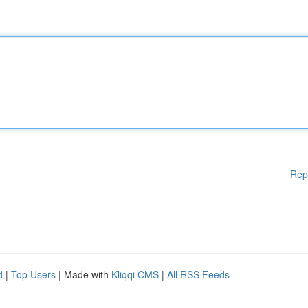
Rep
d
|
Top Users
| Made with
Kliqqi CMS
|
All RSS Feeds