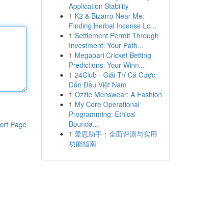
Application Stability
1
K2 & Bizarro Near Me:
Finding Herbal Incense Lo...
1
Settlement Permit Through
Investment: Your Path...
1
Megapari Cricket Betting
Predictions: Your Winn...
1
24Club - Giải Trí Cá Cược
Dẫn Đầu Việt Nam
1
Ozzie Menswear: A Fashion
1
My Core Operational
Programming: Ethical
Bounda...
ort Page
1
爱思助手：全面评测与实用
功能指南