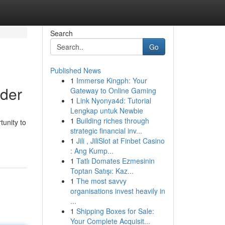
Search
Go
Published News
1
Immerse Kingph: Your
der
Gateway to Online Gaming
1
Link Nyonya4d: Tutorial
Lengkap untuk Newbie
1
Building riches through
unity to
strategic financial inv...
1
Jili , JiliSlot at Finbet Casino
: Ang Kump...
1
Tatlı Domates Ezmesinin
Toptan Satışı: Kaz...
1
The most savvy
organisations invest heavily in
...
1
Shipping Boxes for Sale:
Your Complete Acquisit...