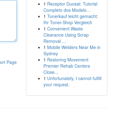
1
Receptor Duosat: Tutorial
Completo dos Modelo...
1
Tonerkauf leicht gemacht:
Ihr Toner-Shop Vergleich
1
Convenient Waste
Clearance Using Scrap
Removal ...
1
Mobile Welders Near Me in
Sydney
1
Restoring Movement:
ort Page
Premier Rehab Centers
Close...
1
Unfortunately, I cannot fulfill
your request.