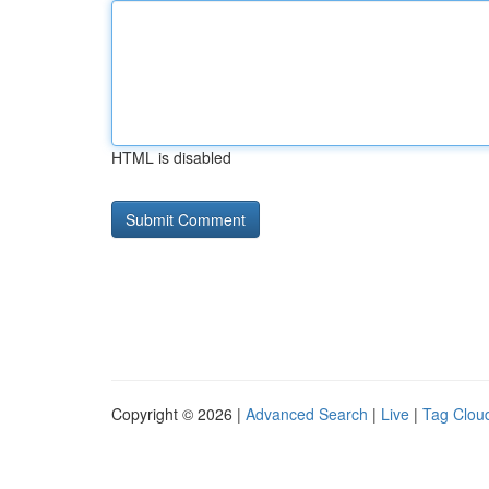
HTML is disabled
Copyright © 2026 |
Advanced Search
|
Live
|
Tag Clou