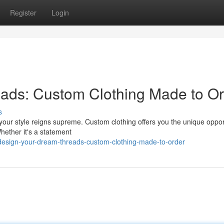
Register
Login
ads: Custom Clothing Made to Or
s
ur style reigns supreme. Custom clothing offers you the unique opport
Whether it's a statement
esign-your-dream-threads-custom-clothing-made-to-order