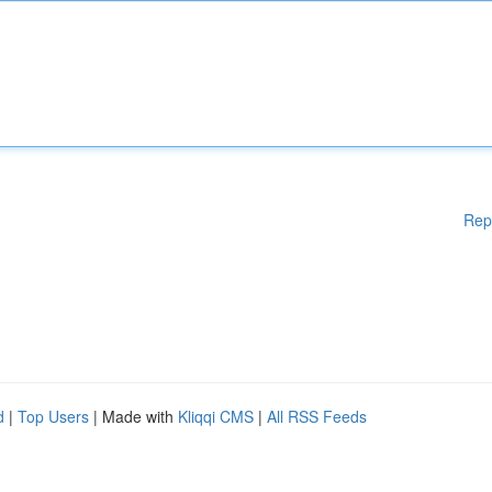
Rep
d
|
Top Users
| Made with
Kliqqi CMS
|
All RSS Feeds