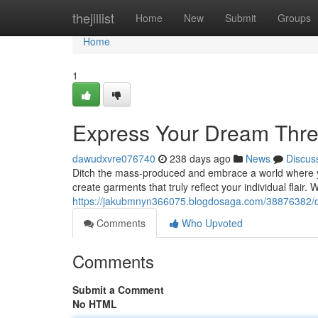
Home
thejillist
Home
New
Submit
Groups
Home
1
Express Your Dream Thre
dawudxvre076740
238 days ago
News
Discus
Ditch the mass-produced and embrace a world where yo
create garments that truly reflect your individual flair. 
https://jakubmnyn366075.blogdosaga.com/38876382/d
Comments
Who Upvoted
Comments
Submit a Comment
No HTML