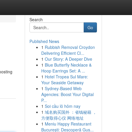
Search
Go
Published News
1
Rubbish Removal Croydon
Delivering Efficient Cl...
1
Our Story: A Deeper Dive
1
Blue Butterfly Necklace &
Hoop Earrings Set: A ...
oosting
1
Hotel Tropea Sul Mare:
Your Seaside Getaway
1
Sydney-Based Web
Agencies: Boost Your Digital
P...
1
Soi cầu lô hôm nay
1
域名购买国外 ：省钱秘籍 ，
方便取得心仪 网络地址
1
Meniu Happy Restaurant
București: Descoperă Gus...