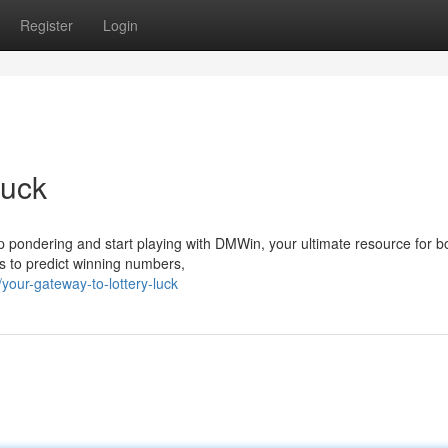
Register
Login
Luck
op pondering and start playing with DMWin, your ultimate resource for b
 to predict winning numbers,
our-gateway-to-lottery-luck