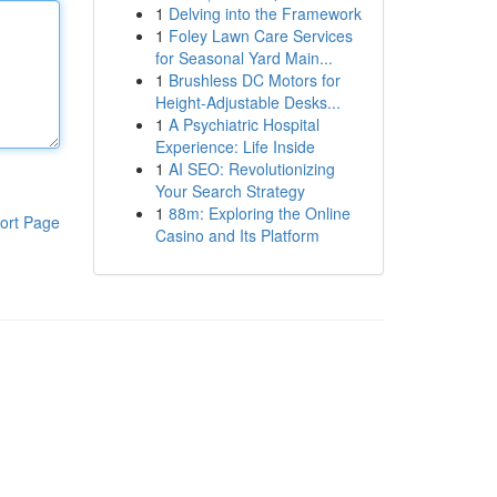
1
Delving into the Framework
1
Foley Lawn Care Services
for Seasonal Yard Main...
1
Brushless DC Motors for
Height-Adjustable Desks...
1
A Psychiatric Hospital
Experience: Life Inside
1
AI SEO: Revolutionizing
Your Search Strategy
1
88m: Exploring the Online
ort Page
Casino and Its Platform