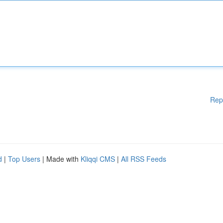
Rep
d
|
Top Users
| Made with
Kliqqi CMS
|
All RSS Feeds