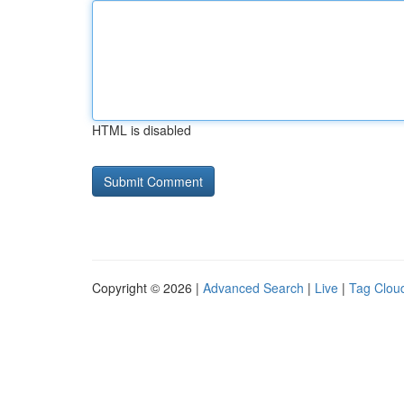
HTML is disabled
Copyright © 2026 |
Advanced Search
|
Live
|
Tag Clou