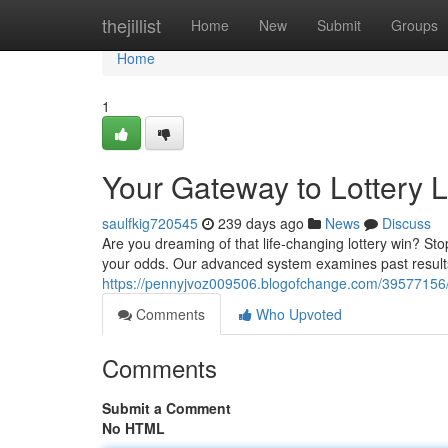
Home
thejillist
Home
New
Submit
Groups
Home
1
Your Gateway to Lottery 
saulfkig720545
239 days ago
News
Discuss
Are you dreaming of that life-changing lottery win? St
your odds. Our advanced system examines past results
https://pennyjvoz009506.blogofchange.com/39577156/y
Comments
Who Upvoted
Comments
Submit a Comment
No HTML