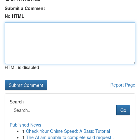
Submit a Comment
No HTML
HTML is disabled
Report Page
Search
Go
Published News
1
Check Your Online Speed: A Basic Tutorial
1
The AI am unable to complete said request .