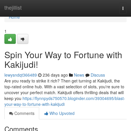
Home
thejillist
Togg
navi
Home
1
Spin Your Way to Fortune with
Kakijudi!
lewysndqt366489
236 days ago
News
Discuss
Are you ready to strike it rich? Then get turning at Kakijudi, the
top-rated online hub. With a vast selection of slots, you're sure to
uncover your perfect match. Kakijudi offers thrilling deals that will
keep you
https://flynnpyds750570.bloginder.com/39304695/blast-
your-way-to-fortune-with-kakijudi
Comments
Who Upvoted
Comments