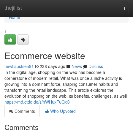
Home
thejillist
Togg
navi
Home
1
Ecommerce website
newtlaustsen91
238 days ago
News
Discuss
In the digital age, shopping on the web has become a
cornerstone of modern retail. What was once a niche activity is
growing into a dominant force, shaping consumer habits and
transforming the retail landscape. This article explores the
evolution of shopping on the web, its benefits, challenges, as well
https://md.ctdo.de/s/hWH6xF6QxC
Comments
Who Upvoted
Comments