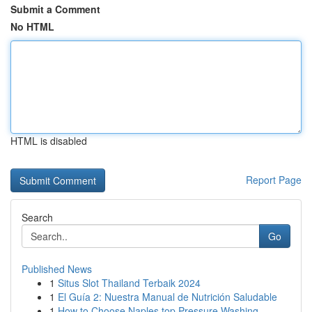
Submit a Comment
No HTML
HTML is disabled
Report Page
Search
Go
Published News
1
Situs Slot Thailand Terbaik 2024
1
El Guía 2: Nuestra Manual de Nutrición Saludable
1
How to Choose Naples top Pressure Washing