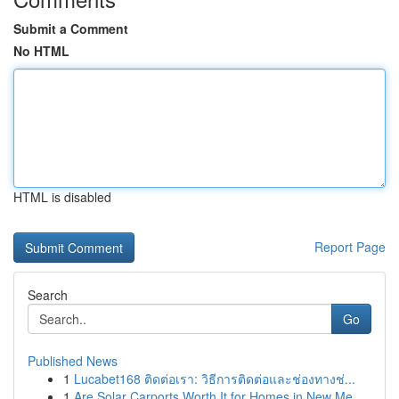
Submit a Comment
No HTML
HTML is disabled
Report Page
Search
Go
Published News
1
Lucabet168 ติดต่อเรา: วิธีการติดต่อและช่องทางช่...
1
Are Solar Carports Worth It for Homes in New Me...