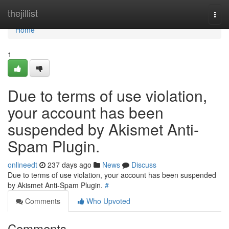
Home
thejillist
Togg
navi
Home
1
Due to terms of use violation,
your account has been
suspended by Akismet Anti-
Spam Plugin.
onlineedt
237 days ago
News
Discuss
Due to terms of use violation, your account has been suspended
by Akismet Anti-Spam Plugin.
#
Comments
Who Upvoted
Comments