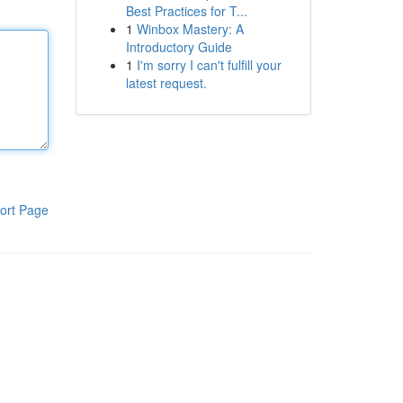
Best Practices for T...
1
Winbox Mastery: A
Introductory Guide
1
I'm sorry I can't fulfill your
latest request.
ort Page