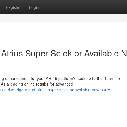
Register
Login
 Atrius Super Selektor Available 
ing enhancement for your AR-15 platform? Look no further than the
 As a leading online retailer for advanced
atrius-trigger-and-atrius-super-selektor-available-now-hurry