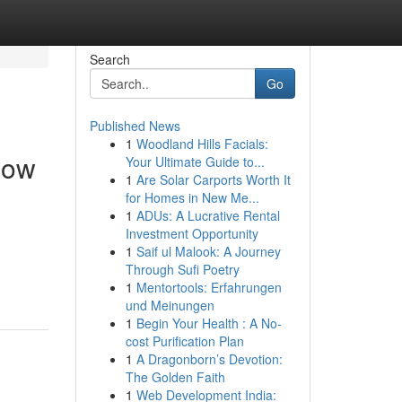
Search
Go
Published News
1
Woodland Hills Facials:
Now
Your Ultimate Guide to...
1
Are Solar Carports Worth It
for Homes in New Me...
1
ADUs: A Lucrative Rental
Investment Opportunity
1
Saif ul Malook: A Journey
Through Sufi Poetry
1
Mentortools: Erfahrungen
und Meinungen
1
Begin Your Health : A No-
cost Purification Plan
1
A Dragonborn’s Devotion:
The Golden Faith
1
Web Development India: