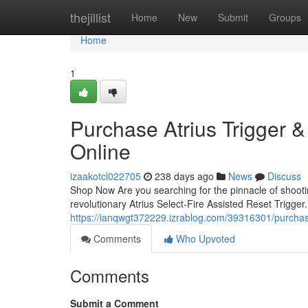
Home
thejillist
Home
New
Submit
Groups
Home
1
Purchase Atrius Trigger &
Online
izaakotcl022705
238 days ago
News
Discuss
Shop Now Are you searching for the pinnacle of shoot
revolutionary Atrius Select-Fire Assisted Reset Trigger.
https://ianqwgt372229.izrablog.com/39316301/purchase-
Comments
Who Upvoted
Comments
Submit a Comment