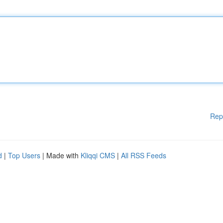
Rep
d
|
Top Users
| Made with
Kliqqi CMS
|
All RSS Feeds