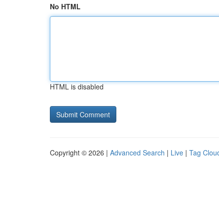
No HTML
HTML is disabled
Copyright © 2026 |
Advanced Search
|
Live
|
Tag Clou