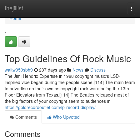
Home
thejillist
Togg
navi
Home
1
Top Guidelines Of Rock Music
waltw959sbh9
237 days ago
News
Discuss
The Jimi Hendrix Expertise in 1968 copyright music's LSD-
inspired vibe began during the people scene.[114] The main team
to advertise on their own as copyright rock were being the 13th
Floor Elevators from Texas.[114] The Beatles released most of
the big factors of your copyright seem to audiences in
https://goldrecordoutlet.com/lp-record-display/
Comments
Who Upvoted
Comments