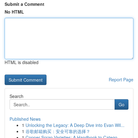
Submit a Comment
No HTML
HTML is disabled
Report Page
Search
Go
Published News
1
Unlocking the Legacy: A Deep Dive into Evan Wil...
1
谷歌邮箱购买：安全可靠的选择？
1
Copper Scrap Varieties: A Handbook to Catego...