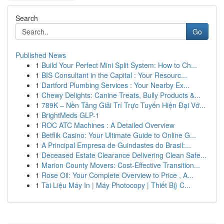
Search
Go
Published News
1
Build Your Perfect Mini Split System: How to Ch...
1
BIS Consultant in the Capital : Your Resourc...
1
Dartford Plumbing Services : Your Nearby Ex...
1
Chewy Delights: Canine Treats, Bully Products &...
1
789K – Nền Tảng Giải Trí Trực Tuyến Hiện Đại Vớ...
1
BrightMeds GLP-1
1
ROC ATC Machines : A Detailed Overview
1
Betflik Casino: Your Ultimate Guide to Online G...
1
A Principal Empresa de Guindastes do Brasil:...
1
Deceased Estate Clearance Delivering Clean Safe...
1
Marion County Movers: Cost-Effective Transition...
1
Rose Oil: Your Complete Overview to Price , A...
1
Tài Liệu Máy In | Máy Photocopy | Thiết Bị} C...