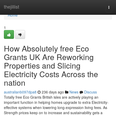
Home
thejillist
Togg
navi
Home
1
How Absolutely free Eco
Grants UK Are Reworking
Properties and Slicing
Electricity Costs Across the
nation
australianb097dpa8
236 days ago
News
Discuss
Totally free Eco Grants British isles are actively playing an
important function in helping homes upgrade to extra Electricity-
effective systems when lowering long-expression living fees. As
Strength prices keep on to increase and sustainability gets a