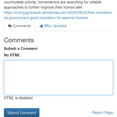
countrywide priority, homeowners are searching for reliable
approaches to further improve their homes with
https://energygrantsuk.wordpress.com/2025/08/22/free-insulation-
uk-government-grant-insulation-for-warmer-homes/
Comments
Who Upvoted
Comments
Submit a Comment
No HTML
HTML is disabled
Report Page