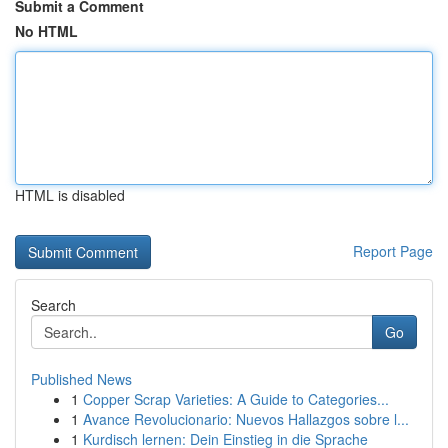
Submit a Comment
No HTML
HTML is disabled
Report Page
Search
Go
Published News
1
Copper Scrap Varieties: A Guide to Categories...
1
Avance Revolucionario: Nuevos Hallazgos sobre l...
1
Kurdisch lernen: Dein Einstieg in die Sprache