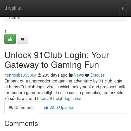
Home
thejillist
Togg
navi
Home
1
Unlock 91Club Login: Your
Gateway to Gaming Fun
henriosbs355864
235 days ago
News
Discuss
Embark on a unprecedented gaming adventure by 91 club login
at https://91-club-login.vip/, in which enjoyment and prospect unite
for modern gamers. delight in elite casino gameplay, remarkable
xổ số draws, and
https://91-club-login.vip/
Comments
Who Upvoted
Comments