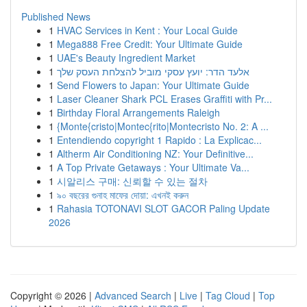
Published News
1
HVAC Services in Kent : Your Local Guide
1
Mega888 Free Credit: Your Ultimate Guide
1
UAE's Beauty Ingredient Market
1
אלעד הדר: יועץ עסקי מוביל להצלחת העסק שלך
1
Send Flowers to Japan: Your Ultimate Guide
1
Laser Cleaner Shark PCL Erases Graffiti with Pr...
1
Birthday Floral Arrangements Raleigh
1
{Monte{cristo|Montec{rito|Montecristo No. 2: A ...
1
Entendiendo copyright 1 Rapido : La Explicac...
1
Altherm Air Conditioning NZ: Your Definitive...
1
A Top Private Getaways : Your Ultimate Va...
1
시알리스 구매: 신뢰할 수 있는 절차
1
৯০ বছরের গুনাহ মাফের দোয়া: এখনই করুন
1
Rahasia TOTONAVI SLOT GACOR Paling Update
2026
Copyright © 2026 |
Advanced Search
|
Live
|
Tag Cloud
|
Top