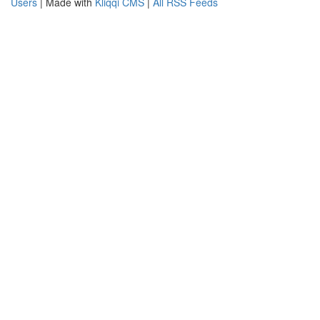
Users
| Made with
Kliqqi CMS
|
All RSS Feeds