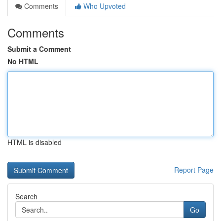
Comments
Who Upvoted
Comments
Submit a Comment
No HTML
HTML is disabled
Report Page
Search
Go