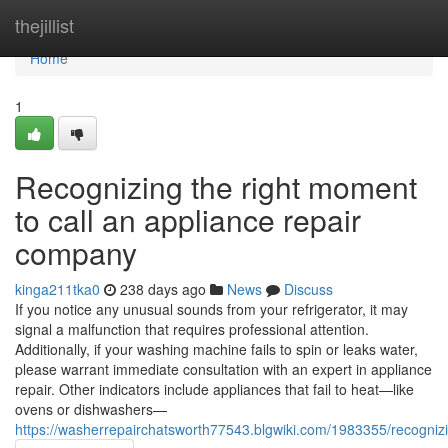
Home
thejillist
Home
1
Recognizing the right moment
to call an appliance repair
company
kinga211tka0
238 days ago
News
Discuss
If you notice any unusual sounds from your refrigerator, it may
signal a malfunction that requires professional attention.
Additionally, if your washing machine fails to spin or leaks water,
please warrant immediate consultation with an expert in appliance
repair. Other indicators include appliances that fail to heat—like
ovens or dishwashers—
https://washerrepairchatsworth77543.blgwiki.com/1983355/recogn