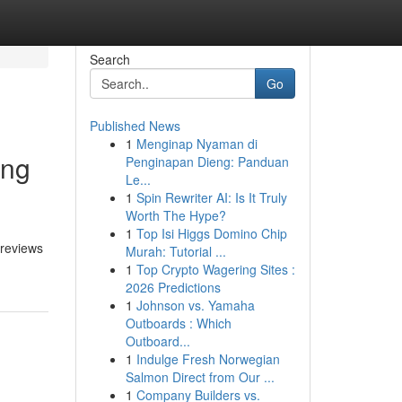
Search
Go
Published News
1
Menginap Nyaman di
ing
Penginapan Dieng: Panduan
Le...
1
Spin Rewriter AI: Is It Truly
Worth The Hype?
1
Top Isi Higgs Domino Chip
 reviews
Murah: Tutorial ...
1
Top Crypto Wagering Sites :
2026 Predictions
1
Johnson vs. Yamaha
Outboards : Which
Outboard...
1
Indulge Fresh Norwegian
Salmon Direct from Our ...
1
Company Builders vs.