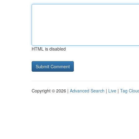
HTML is disabled
Copyright © 2026 |
Advanced Search
|
Live
|
Tag Clou