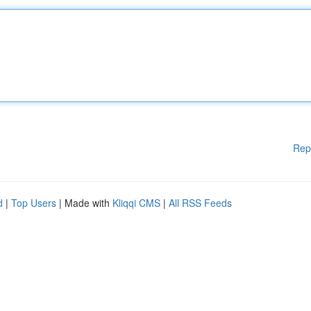
Rep
d
|
Top Users
| Made with
Kliqqi CMS
|
All RSS Feeds