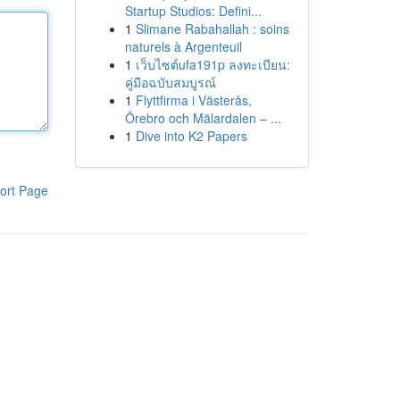
Startup Studios: Defini...
1
Slimane Rabahallah : soins
naturels à Argenteuil
1
เว็บไซต์ufa191p ลงทะเบียน:
คู่มือฉบับสมบูรณ์
1
Flyttfirma i Västerås,
Örebro och Mälardalen – ...
1
Dive into K2 Papers
ort Page