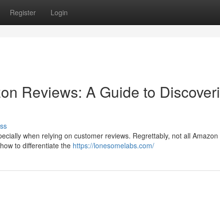
Register
Login
on Reviews: A Guide to Discover
ss
ecially when relying on customer reviews. Regrettably, not all Amazon
ow to differentiate the
https://lonesomelabs.com/