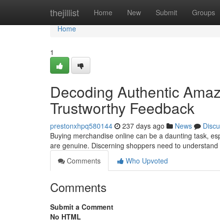
Home
thejillist
Home
New
Submit
Groups
Home
1
Decoding Authentic Amaz
Trustworthy Feedback
prestonxhpq580144
237 days ago
News
Discu
Buying merchandise online can be a daunting task, esp
are genuine. Discerning shoppers need to understand h
Comments
Who Upvoted
Comments
Submit a Comment
No HTML