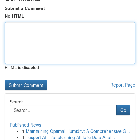
Submit a Comment
No HTML
HTML is disabled
Report Page
Search
Go
Published News
1
Maintaining Optimal Humidity: A Comprehensive G...
1
Tusport AI: Transforming Athletic Data Anal...