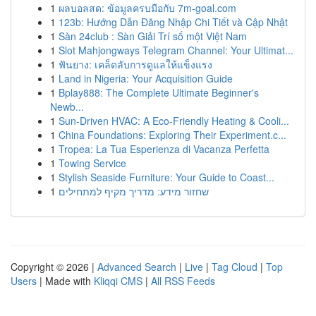
1
ผลบอลสด: ข้อมูลครบมือกับ 7m-goal.com
1
123b: Hướng Dẫn Đăng Nhập Chi Tiết và Cập Nhật
1
Sàn 24club : Sàn Giải Trí số một Việt Nam
1
Slot Mahjongways Telegram Channel: Your Ultimat...
1
ฟันยาง: เคล็ดลับการดูแลให้แข็งแรง
1
Land in Nigeria: Your Acquisition Guide
1
Bplay888: The Complete Ultimate Beginner's
Newb...
1
Sun-Driven HVAC: A Eco-Friendly Heating & Cooli...
1
China Foundations: Exploring Their Experiment.c...
1
Tropea: La Tua Esperienza di Vacanza Perfetta
1
Towing Service
1
Stylish Seaside Furniture: Your Guide to Coast...
1
שחזור מידע: מדריך מקיף למתחילים
Copyright © 2026 |
Advanced Search
|
Live
|
Tag Cloud
|
Top
Users
| Made with
Kliqqi CMS
|
All RSS Feeds