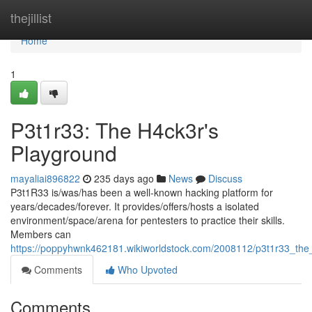
Home
thejillist
Home
1
P3t1r33: The H4ck3r's
Playground
mayaliai896822
235 days ago
News
Discuss
P3t1R33 is/was/has been a well-known hacking platform for
years/decades/forever. It provides/offers/hosts a isolated
environment/space/arena for pentesters to practice their skills.
Members can
https://poppyhwnk462181.wikiworldstock.com/2008112/p3t1r33_th
Comments
Who Upvoted
Comments