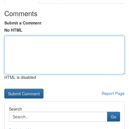
Comments
Submit a Comment
No HTML
HTML is disabled
Report Page
Search
Go