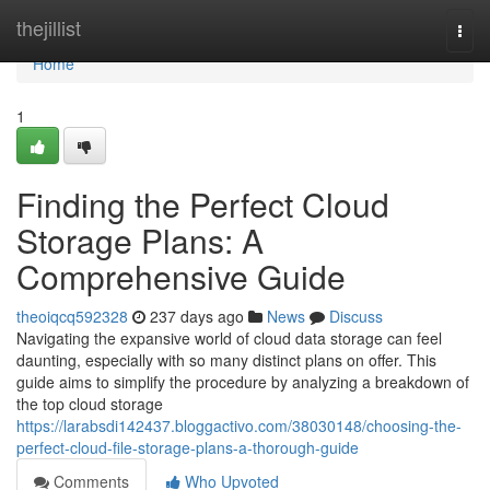
Home
thejillist
Togg
navi
Home
1
Finding the Perfect Cloud
Storage Plans: A
Comprehensive Guide
theoiqcq592328
237 days ago
News
Discuss
Navigating the expansive world of cloud data storage can feel
daunting, especially with so many distinct plans on offer. This
guide aims to simplify the procedure by analyzing a breakdown of
the top cloud storage
https://larabsdi142437.bloggactivo.com/38030148/choosing-the-
perfect-cloud-file-storage-plans-a-thorough-guide
Comments
Who Upvoted