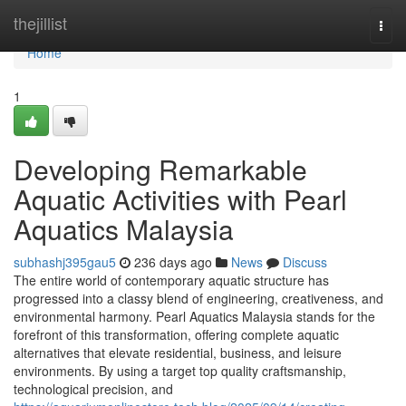
Home
thejillist
Togg
navi
Home
1
Developing Remarkable
Aquatic Activities with Pearl
Aquatics Malaysia
subhashj395gau5
236 days ago
News
Discuss
The entire world of contemporary aquatic structure has
progressed into a classy blend of engineering, creativeness, and
environmental harmony. Pearl Aquatics Malaysia stands for the
forefront of this transformation, offering complete aquatic
alternatives that elevate residential, business, and leisure
environments. By using a target top quality craftsmanship,
technological precision, and