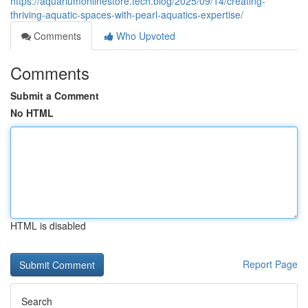
https://aquariumonlinestore.tech.blog/2025/09/14/creating-
thriving-aquatic-spaces-with-pearl-aquatics-expertise/
Comments
Who Upvoted
Comments
Submit a Comment
No HTML
HTML is disabled
Report Page
Search