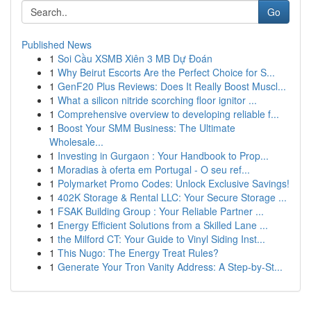
Go
Published News
1
Soi Cầu XSMB Xiên 3 MB Dự Đoán
1
Why Beirut Escorts Are the Perfect Choice for S...
1
GenF20 Plus Reviews: Does It Really Boost Muscl...
1
What a silicon nitride scorching floor ignitor ...
1
Comprehensive overview to developing reliable f...
1
Boost Your SMM Business: The Ultimate
Wholesale...
1
Investing in Gurgaon : Your Handbook to Prop...
1
Moradias à oferta em Portugal - O seu ref...
1
Polymarket Promo Codes: Unlock Exclusive Savings!
1
402K Storage & Rental LLC: Your Secure Storage ...
1
FSAK Building Group : Your Reliable Partner ...
1
Energy Efficient Solutions from a Skilled Lane ...
1
the Milford CT: Your Guide to Vinyl Siding Inst...
1
This Nugo: The Energy Treat Rules?
1
Generate Your Tron Vanity Address: A Step-by-St...