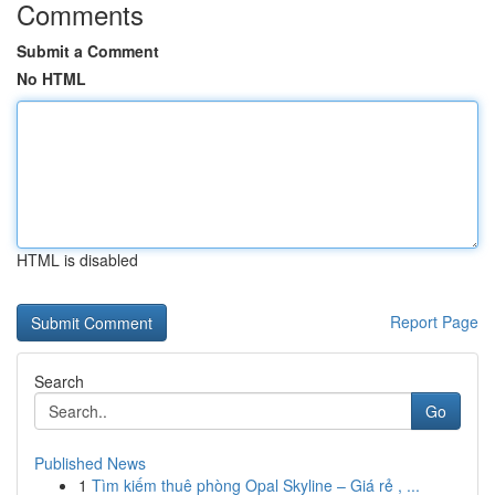
Comments
Submit a Comment
No HTML
HTML is disabled
Report Page
Search
Go
Published News
1
Tìm kiếm thuê phòng Opal Skyline – Giá rẻ , ...