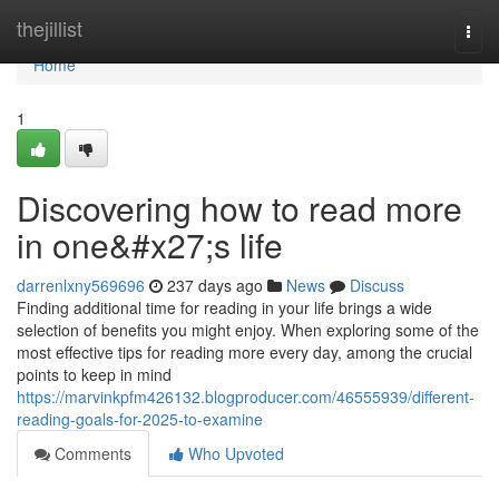
Home
thejillist
Togg
navi
Home
1
Discovering how to read more
in one&#x27;s life
darrenlxny569696
237 days ago
News
Discuss
Finding additional time for reading in your life brings a wide
selection of benefits you might enjoy. When exploring some of the
most effective tips for reading more every day, among the crucial
points to keep in mind
https://marvinkpfm426132.blogproducer.com/46555939/different-
reading-goals-for-2025-to-examine
Comments
Who Upvoted