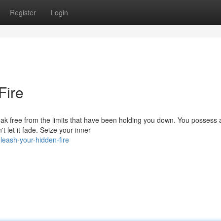
Register
Login
Fire
 break free from the limits that have been holding you down. You possess 
 let it fade. Seize your inner
eash-your-hidden-fire