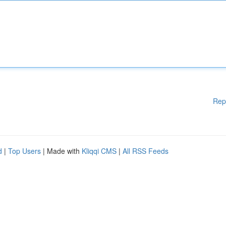
Rep
d
|
Top Users
| Made with
Kliqqi CMS
|
All RSS Feeds