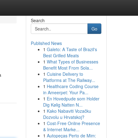
Search
Go
Published News
1
Galeto: A Taste of Brazil's
Best Grilled Meats
1
What Types of Businesses
Benefit Most From Sola...
1
Cuisine Delivery to
a
Platforms at The Railway...
1
Healthcare Coding Course
in Ameerpet: Your Pa...
1
En Hovedpude som Holder
Dig Kølig Natten N...
1
Kako Nabaviti Vozačku
Dozvolu u Hrvatskoj?
1
Cost-Free Online Presence
& Internet Marke...
1
Autopeças Perto de Mim: