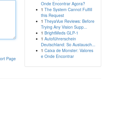
Onde Encontrar Agora?
1
The System Cannot Fulfill
this Request
1
TheyaVue Reviews: Before
Trying Any Vision Supp...
1
BrightMeds GLP-1
1
Autoführerschein
Deutschland: So Austausch...
1
Caixa de Monster: Valores
e Onde Encontrar
ort Page