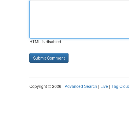
HTML is disabled
Copyright © 2026 |
Advanced Search
|
Live
|
Tag Clou