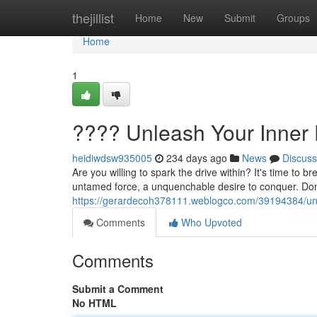
Home
thejillist
Home
New
Submit
Groups
Home
1
???? Unleash Your Inner 
heidiwdsw935005
234 days ago
News
Discuss
Are you willing to spark the drive within? It's time to
untamed force, a unquenchable desire to conquer. Don't
https://gerardecoh378111.weblogco.com/39194384/unl
Comments
Who Upvoted
Comments
Submit a Comment
No HTML