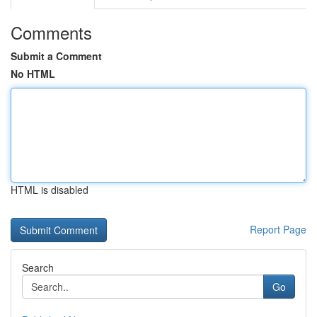
Comments
Submit a Comment
No HTML
HTML is disabled
Report Page
Search
Go