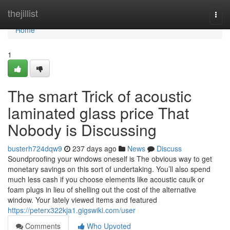
Home
thejillist
Togg
navi
Home
1
The smart Trick of acoustic
laminated glass price That
Nobody is Discussing
busterh724dqw9
237 days ago
News
Discuss
Soundproofing your windows oneself is The obvious way to get
monetary savings on this sort of undertaking. You’ll also spend
much less cash if you choose elements like acoustic caulk or
foam plugs in lieu of shelling out the cost of the alternative
window. Your lately viewed items and featured
https://peterx322kja1.gigswiki.com/user
Comments
Who Upvoted