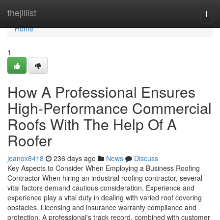
Home
thejillist
Togg
navi
Home
1
How A Professional Ensures
High-Performance Commercial
Roofs With The Help Of A
Roofer
jeanox8418
236 days ago
News
Discuss
Key Aspects to Consider When Employing a Business Roofing
Contractor When hiring an industrial roofing contractor, several
vital factors demand cautious consideration. Experience and
experience play a vital duty in dealing with varied roof covering
obstacles. Licensing and insurance warranty compliance and
protection. A professional's track record, combined with customer