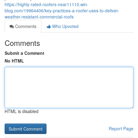
https://highly-rated-roofers-near11110.win-
blog.com/19964406/key-practices-a-roofer-uses-to-deliver-
weather-resistant-commercial-roofs
Comments
Who Upvoted
Comments
Submit a Comment
No HTML
HTML is disabled
Report Page