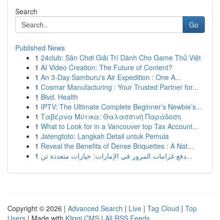
Search
Go
Published News
1
24club: Sân Chơi Giải Trí Dành Cho Game Thủ Việt
1
AI Video Creation: The Future of Content?
1
An 3-Day Samburu's Air Expedition : One A...
1
Cosmar Manufacturing : Your Trusted Partner for...
1
Blvd. Health
1
IPTV: The Ultimate Complete Beginner’s Newbie’s...
1
Ταβέρνα Μύτικα: Θαλασσινή Παράδοση
1
What to Look for in a Vancouver top Tax Account...
1
Jatengtoto: Langkah Detail untuk Pemula
1
Reveal the Benefits of Dense Briquettes : A Nat...
1
دفع غرامات المرور في الإمارات: خيارات متعددة تن...
Copyright © 2026 |
Advanced Search
|
Live
|
Tag Cloud
|
Top
Users
| Made with
Kliqqi CMS
|
All RSS Feeds