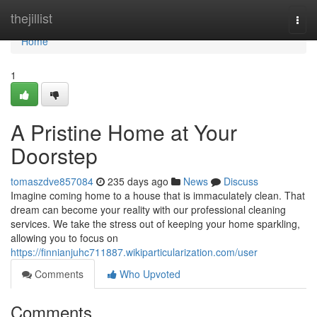
Home
thejillist
Togg
navi
Home
1
A Pristine Home at Your
Doorstep
tomaszdve857084
235 days ago
News
Discuss
Imagine coming home to a house that is immaculately clean. That
dream can become your reality with our professional cleaning
services. We take the stress out of keeping your home sparkling,
allowing you to focus on
https://finnianjuhc711887.wikiparticularization.com/user
Comments
Who Upvoted
Comments