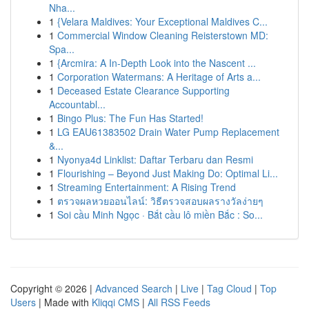
Nha...
1
{Velara Maldives: Your Exceptional Maldives C...
1
Commercial Window Cleaning Reisterstown MD:
Spa...
1
{Arcmira: A In-Depth Look into the Nascent ...
1
Corporation Watermans: A Heritage of Arts a...
1
Deceased Estate Clearance Supporting
Accountabl...
1
Bingo Plus: The Fun Has Started!
1
LG EAU61383502 Drain Water Pump Replacement
&...
1
Nyonya4d Linklist: Daftar Terbaru dan Resmi
1
Flourishing – Beyond Just Making Do: Optimal Li...
1
Streaming Entertainment: A Rising Trend
1
ตรวจผลหวยออนไลน์: วิธีตรวจสอบผลรางวัลง่ายๆ
1
Soi cầu Minh Ngọc · Bắt cầu lô miền Bắc : So...
Copyright © 2026 |
Advanced Search
|
Live
|
Tag Cloud
|
Top
Users
| Made with
Kliqqi CMS
|
All RSS Feeds