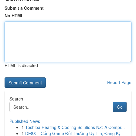
Submit a Comment
No HTML
HTML is disabled
Report Page
Search
Go
Published News
1
Toshiba Heating & Cooling Solutions NZ: A Compr...
1
DE88 – Cổng Game Đổi Thưởng Uy Tín, Đăng Ký