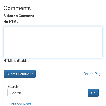
Comments
Submit a Comment
No HTML
HTML is disabled
Report Page
Search
Go
Published News