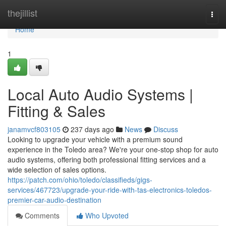
Home
thejillist
Togg
navi
Home
1
Local Auto Audio Systems |
Fitting & Sales
janamvcf803105
237 days ago
News
Discuss
Looking to upgrade your vehicle with a premium sound
experience in the Toledo area? We're your one-stop shop for auto
audio systems, offering both professional fitting services and a
wide selection of sales options.
https://patch.com/ohio/toledo/classifieds/gigs-
services/467723/upgrade-your-ride-with-tas-electronics-toledos-
premier-car-audio-destination
Comments
Who Upvoted