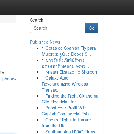
Search
Go
Published News
1
Gotas de Spanish Fly para
Mujeres: ¿Qué Debes S...
1
ข่าววันนี้: ภัยพิบัติทาง
ธรรมชาติ พัดถล่ม จังหวั...
1
Kristali Ekstaze në Shqipëri
ith
1
Galaxy Auto:
t/iphone-
Revolutionizing Wireless
Transac...
1
Finding the Right Oklahoma
City Electrician for...
1
Boost Your Profit With
Capital: Commercial Esta...
1
Cheap Flights to Harare
from the UK
1
Southampton HVAC Firms :