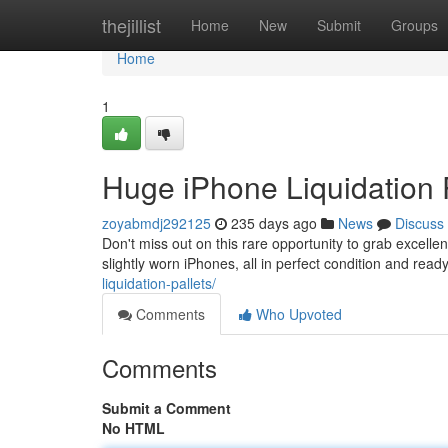
Home
thejillist
Home
New
Submit
Groups
Home
1
Huge iPhone Liquidation P
zoyabmdj292125
235 days ago
News
Discuss
Don't miss out on this rare opportunity to grab excellen
slightly worn iPhones, all in perfect condition and re
liquidation-pallets/
Comments
Who Upvoted
Comments
Submit a Comment
No HTML