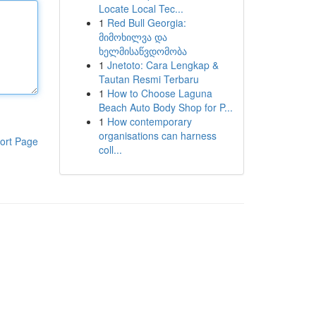
Locate Local Tec...
1
Red Bull Georgia:
მიმოხილვა და
ხელმისაწვდომობა
1
Jnetoto: Cara Lengkap &
Tautan Resmi Terbaru
1
How to Choose Laguna
Beach Auto Body Shop for P...
1
How contemporary
organisations can harness
ort Page
coll...