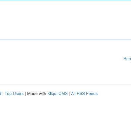
Rep
d
|
Top Users
| Made with
Kliqqi CMS
|
All RSS Feeds