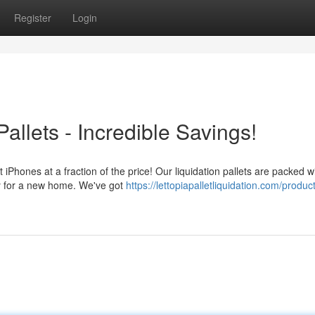
Register
Login
allets - Incredible Savings!
t iPhones at a fraction of the price! Our liquidation pallets are packed w
ady for a new home. We've got
https://lettopiapalletliquidation.com/produc