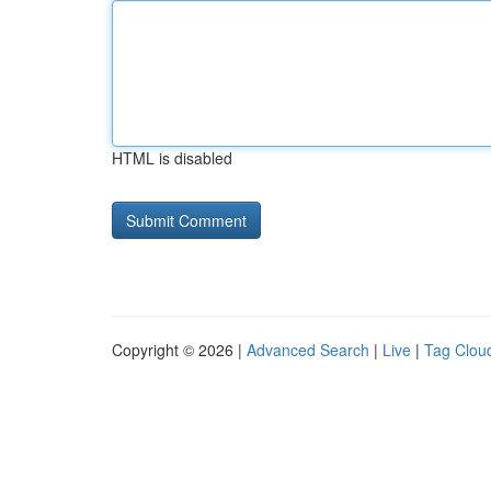
HTML is disabled
Copyright © 2026 |
Advanced Search
|
Live
|
Tag Clou