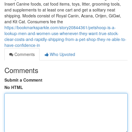
Insert Canine foods, cat food items, toys, litter, grooming tools,
and supplements to at least one cart and get a solitary neat
shipping. Models consist of Royal Canin, Acana, Orijen, GiGwi,
and Kit Cat. Consumers fee the
https://bookmarksparkle.com/story20844361/petshoop-is-a-
lookup-men-and-women-use-whenever-they-want-true-stock-
clear-costs-and-rapidly-shipping-from-a-pet-shop-they-re-able-to-
have-confidence-in
Comments
Who Upvoted
Comments
Submit a Comment
No HTML