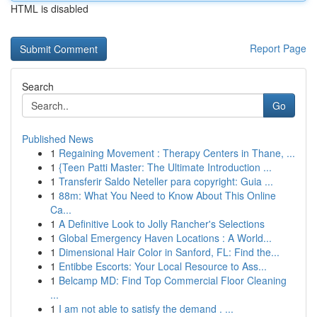
HTML is disabled
Report Page
Search
Go
Published News
1
Regaining Movement : Therapy Centers in Thane, ...
1
{Teen Patti Master: The Ultimate Introduction ...
1
Transferir Saldo Neteller para copyright: Guia ...
1
88m: What You Need to Know About This Online
Ca...
1
A Definitive Look to Jolly Rancher's Selections
1
Global Emergency Haven Locations : A World...
1
Dimensional Hair Color in Sanford, FL: Find the...
1
Entibbe Escorts: Your Local Resource to Ass...
1
Belcamp MD: Find Top Commercial Floor Cleaning
...
1
I am not able to satisfy the demand . ...