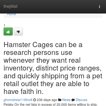
Home
thejillist
Togg
navi
Home
1
Hamster Cages can be a
research persons use
whenever they want real
inventory, distinct price ranges,
and quickly shipping from a pet
retail outlet they are able to
have faith in.
ghomsheia119fov8
236 days ago
News
Discuss
Petsky On the net lists in excess of 20,000 items willing to ship.