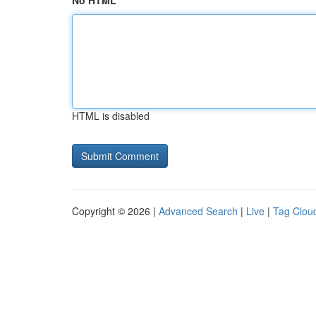
No HTML
HTML is disabled
Copyright © 2026 |
Advanced Search
|
Live
|
Tag Clou