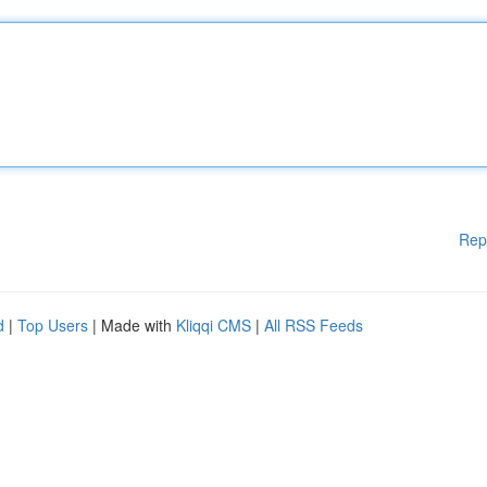
Rep
d
|
Top Users
| Made with
Kliqqi CMS
|
All RSS Feeds