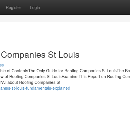
Register
Login
g Companies St Louis
ss
ble of ContentsThe Only Guide for Roofing Companies St LouisThe Ba
iew of Roofing Companies St LouisExamine This Report on Roofing Co
?All about Roofing Companies St
anies-st-louis-fundamentals-explained