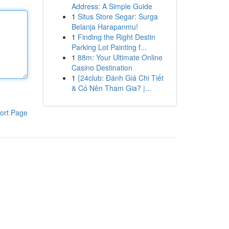
Address: A Simple Guide
1
Situs Store Segar: Surga
Belanja Harapanmu!
1
Finding the Right Destin
Parking Lot Painting f...
1
88m: Your Ultimate Online
Casino Destination
1
{24club: Đánh Giá Chi Tiết
& Có Nên Tham Gia? |...
ort Page