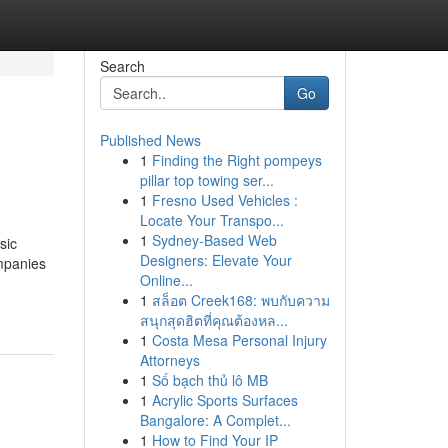
Search
Go
Published News
1
Finding the Right pompeys
pillar top towing ser...
1
Fresno Used Vehicles :
Locate Your Transpo...
1
Sydney-Based Web
sic
Designers: Elevate Your
mpanies
Online...
1
สล็อต Creek168: พบกับความ
สนุกสุดฮิตที่คุณต้องหล...
1
Costa Mesa Personal Injury
Attorneys
1
Số bạch thủ lô MB
1
Acrylic Sports Surfaces
Bangalore: A Complet...
1
How to Find Your IP