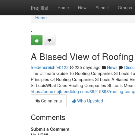
Home
thejillist
Home
New
Submit
Groups
Home
1
A Biased View of Roofin
friedensreichrv0122
235 days ago
News
Discu
The Ultimate Guide To Roofing Companies St Louis Ta
Principles Of Roofing Companies St Louis A Biased V
St LouisWhat Does Roofing Companies St Louis Mean
https://beauxtpjb.eedblog.com/39215898/roofing-comp
Comments
Who Upvoted
Comments
Submit a Comment