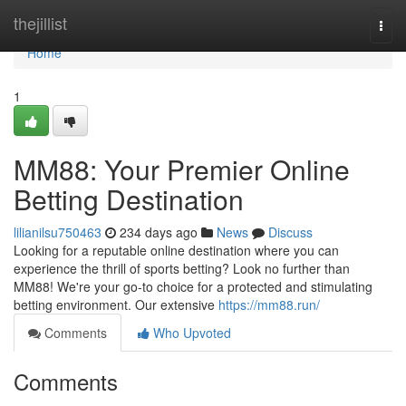
Home
thejillist
Togg
navi
Home
1
MM88: Your Premier Online
Betting Destination
lilianilsu750463
234 days ago
News
Discuss
Looking for a reputable online destination where you can
experience the thrill of sports betting? Look no further than
MM88! We're your go-to choice for a protected and stimulating
betting environment. Our extensive
https://mm88.run/
Comments
Who Upvoted
Comments