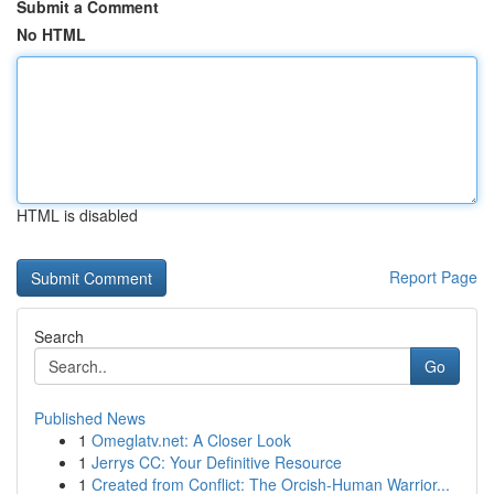
Submit a Comment
No HTML
HTML is disabled
Report Page
Search
Go
Published News
1
Omeglatv.net: A Closer Look
1
Jerrys CC: Your Definitive Resource
1
Created from Conflict: The Orcish-Human Warrior...