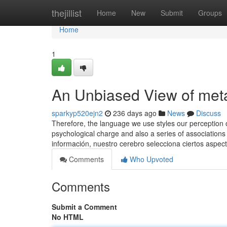
Home
thejillist
Home
New
Submit
Groups
Home
1
An Unbiased View of me
sparkyp520ejn2
236 days ago
News
Discuss
Therefore, the language we use styles our perception o
psychological charge and also a series of associations 
información, nuestro cerebro selecciona ciertos aspec
Comments
Who Upvoted
Comments
Submit a Comment
No HTML