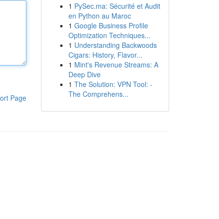
1
PySec.ma: Sécurité et Audit
en Python au Maroc
1
Google Business Profile
Optimization Techniques...
1
Understanding Backwoods
Cigars: History, Flavor...
1
Mint's Revenue Streams: A
Deep Dive
1
The Solution: VPN Tool: -
The Comprehens...
ort Page