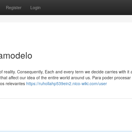
Register
Login
tamodelo
f reality. Consequently, Each and every term we decide carries with it 
that affect our idea of the entire world around us. Para poder procesar
tos relevantes
https://ruhollahp539ein2.nico-wiki.com/user