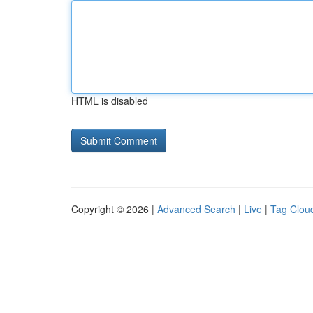
HTML is disabled
Copyright © 2026 |
Advanced Search
|
Live
|
Tag Clou