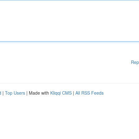
Rep
d
|
Top Users
| Made with
Kliqqi CMS
|
All RSS Feeds