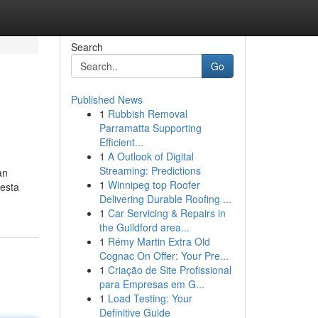
Search
Go
Published News
1
Rubbish Removal
Parramatta Supporting
Efficient...
1
A Outlook of Digital
Streaming: Predictions
an
1
Winnipeg top Roofer
 esta
Delivering Durable Roofing ...
1
Car Servicing & Repairs in
the Guildford area...
1
Rémy Martin Extra Old
Cognac On Offer: Your Pre...
1
Criação de Site Profissional
para Empresas em G...
1
Load Testing: Your
Definitive Guide