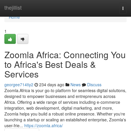
Home
thejillist
Togg
navi
Home
1
Zoomla Africa: Connecting You
to Africa's Best Deals &
Services
georgee714tiy2
234 days ago
News
Discuss
Zoomla.Africa is your go-to platform for seamless digital solutions,
designed to empower businesses and entrepreneurs across
Africa. Offering a wide range of services including e-commerce
integration, web development, digital marketing, and more,
Zoomla helps you build a robust online presence. Whether you're
launching a startup or scaling an established enterprise, Zoomla's
user-frie...
https://zoomla.africa/