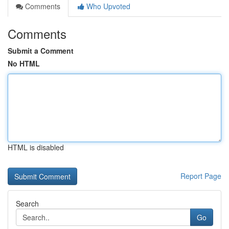
Comments
Who Upvoted
Comments
Submit a Comment
No HTML
HTML is disabled
Report Page
Search
Go