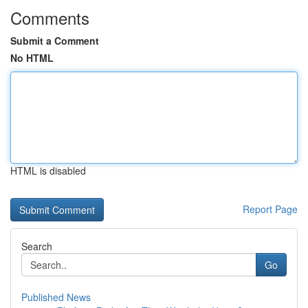
Comments
Submit a Comment
No HTML
HTML is disabled
Report Page
Search
Go
Published News