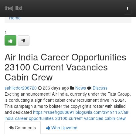
Home
thejillist
Togg
navi
Home
1
Air India Career Opportunities
23100 Current Vacancies
Cabin Crew
sahiledor298720
236 days ago
News
Discuss
Exciting announcement! Air India, currently under the Tata Group,
is conducting a significant cabin crew recruitment drive in 2024.
This campaign aims to bolster the copyright's roster with skilled
and dedicated
https://rsaefrg080691.blogsvila.com/39191157/air-
india-career-opportunities-23100-current-vacancies-cabin-crew
Comments
Who Upvoted