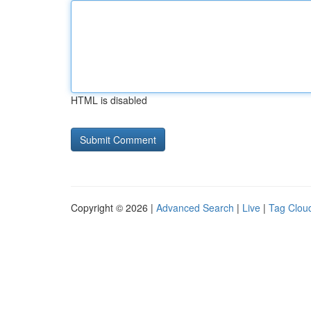
HTML is disabled
Copyright © 2026 |
Advanced Search
|
Live
|
Tag Clou