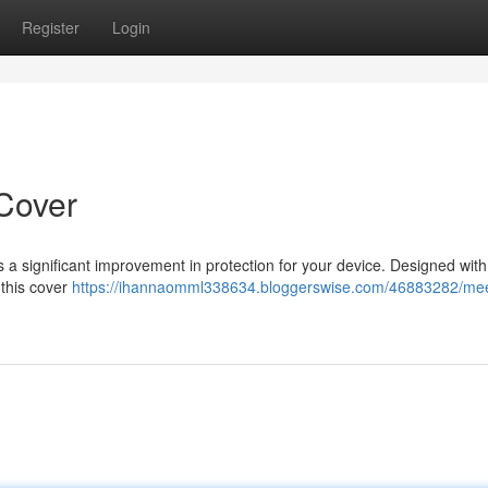
Register
Login
Cover
s a significant improvement in protection for your device. Designed with
 this cover
https://ihannaomml338634.bloggerswise.com/46883282/mee