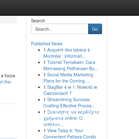
Search
Go
Published News
1
Acquérir des tabacs à
Montréal : Informati...
1
Tutorial Ternakwin: Cara
Memasang Peliharaan Bu...
1
Social Media Marketing
 a focus
Plans for the Coming ...
t-the-
1
StagBar 4 w 1: Nowość w
Ćwiczeniach ?
1
Streamlining Success:
Crafting Effective Proces...
1
Ξεκινήστε να κερδίζετε
χρήματα online: Ο
απόλυτ...
1
View Talay 6: Your
Convenient Pattaya Condo