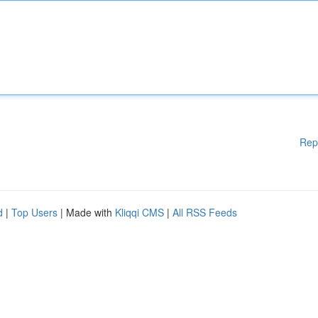
Rep
d
|
Top Users
| Made with
Kliqqi CMS
|
All RSS Feeds