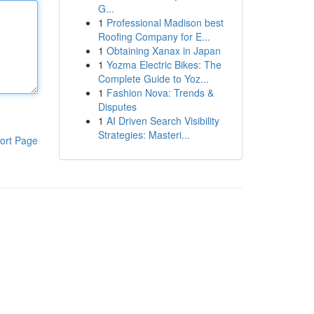
G...
1
Professional Madison best
Roofing Company for E...
1
Obtaining Xanax in Japan
1
Yozma Electric Bikes: The
Complete Guide to Yoz...
1
Fashion Nova: Trends &
Disputes
1
AI Driven Search Visibility
Strategies: Masteri...
ort Page