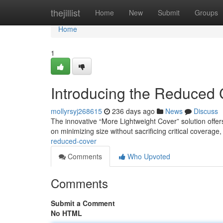
Home
thejillist
Home
New
Submit
Groups
Home
1
Introducing the Reduced 
mollyrsyj268615
236 days ago
News
Discuss
The innovative “More Lightweight Cover” solution offer
on minimizing size without sacrificing critical coverage,
reduced-cover
Comments
Who Upvoted
Comments
Submit a Comment
No HTML