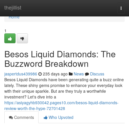
Home
thejillist
Togg
navi
Home
1
Besos Liquid Diamonds: The
Buzzword Breakdown
jaspertdus439986
235 days ago
News
Discuss
Besos Liquid Diamonds have been generating quite a buzz online
lately. These shiny gems promise to enhance your everyday look
with their unique sparkle. But are they truly a worthwhile
investment? Let's dive into a
https://asiyagyhb930042.pages10.com/besos-liquid-diamonds-
review-worth-the-hype-72701428
Comments
Who Upvoted