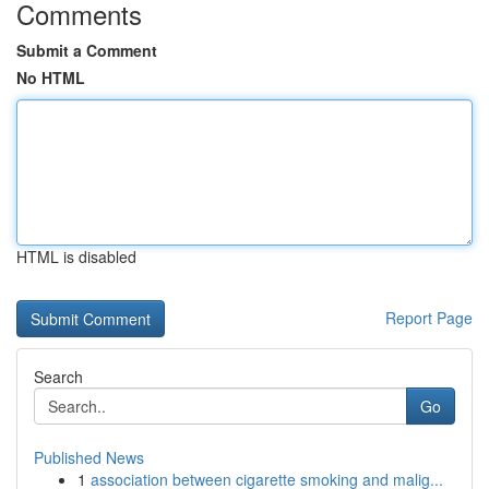
Comments
Submit a Comment
No HTML
HTML is disabled
Report Page
Search
Go
Published News
1
association between cigarette smoking and malig...